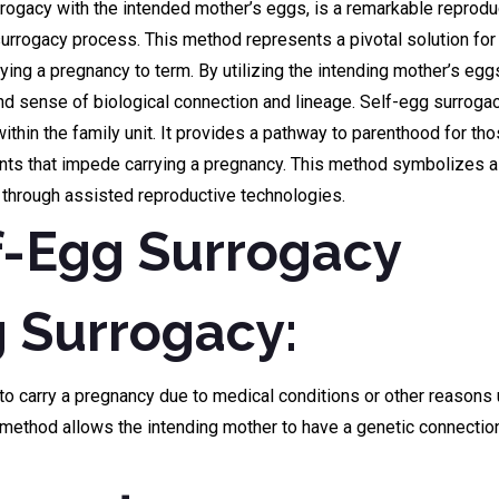
rogacy with the intended mother’s eggs, is a remarkable reproducti
surrogacy process. This method represents a pivotal solution fo
ying a pregnancy to term. By utilizing the intending mother’s egg
found sense of biological connection and lineage. Self-egg surr
hin the family unit. It provides a pathway to parenthood for those
aints that impede carrying a pregnancy. This method symbolizes a 
y through assisted reproductive technologies.
f-Egg Surrogacy
g Surrogacy:
 carry a pregnancy due to medical conditions or other reasons us
s method allows the intending mother to have a genetic connectio