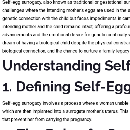
Self-egg surrogacy, also known as traditional or gestational sur
challenges where the intending mother’s eggs are used in the 
genetic connection with the child but faces impediments in carr
intending mother and the child remains intact, offering a pro
advancements and the emotional desire for genetic continuity wit
dream of having a biological child despite the physical constr
biological connection, and the chance to nurture a family legac
Understanding Sel
1. Defining Self-Eg
Self-egg surrogacy involves a process where a woman unable to
which are then implanted into a surrogate mother’s uterus. Thi
that prevent her from carrying the pregnancy.