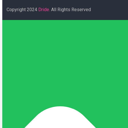
Copyright
2024
Dride.
All Rights Reserved