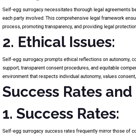
Self-egg surrogacy necessitates thorough legal agreements betw
each party involved. This comprehensive legal framework ensure
process, promoting transparency, and providing legal protection 
2. Ethical Issues:
Self-egg surrogacy prompts ethical reflections on autonomy, con
support, transparent consent procedures, and equitable compensa
environment that respects individual autonomy, values consent,
Success Rates and 
1. Success Rates:
Self-egg surrogacy success rates frequently mirror those of co