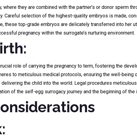
ry, where they are combined with the partner’s or donor sperm thro
y. Careful selection of the highest-quality embryos is made, cons
e, these top-grade embryos are delicately transferred into her u
cessful pregnancy within the surrogate’s nurturing environment.
rth:
cial role of carrying the pregnancy to term, fostering the devel
heres to meticulous medical protocols, ensuring the well-being o
delivering the child into the world. Legal procedures meticulousl
ation of the self-egg surrogacy journey and the beginning of the
Considerations
: