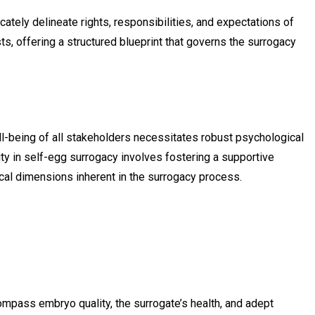
tely delineate rights, responsibilities, and expectations of
, offering a structured blueprint that governs the surrogacy
ll-being of all stakeholders necessitates robust psychological
ity in self-egg surrogacy involves fostering a supportive
ical dimensions inherent in the surrogacy process.
mpass embryo quality, the surrogate’s health, and adept