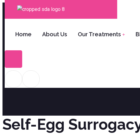
Home
About Us
Our Treatments
B
S
Self-Egg Surrogacy