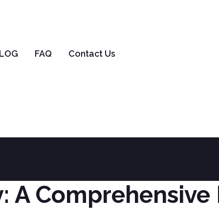
LOG
FAQ
Contact Us
elf-Egg Surrogac
Home
Surrogacy
Self-Egg Surrogacy
: A Comprehensive 