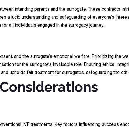
een intending parents and the surrogate. These contracts intrica
s a lucid understanding and safeguarding of everyone’s interests
for all individuals engaged in the surrogacy journey.
sent, and the surrogate’s emotional welfare. Prioritizing the we
tion for the surrogate’s invaluable role. Ensuring ethical integr
 and upholds fair treatment for surrogates, safeguarding the eth
Considerations
nventional IVF treatments. Key factors influencing success enco