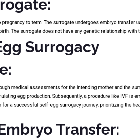
rrogate:
he pregnancy to term. The surrogate undergoes embryo transfer us
birth. The surrogate does not have any genetic relationship with t
-Egg Surrogacy
e:
rough medical assessments for the intending mother and the surro
mulating egg production. Subsequently, a procedure like IVF is e
n for a successful self-egg surrogacy journey, prioritizing the he
d Embryo Transfer: