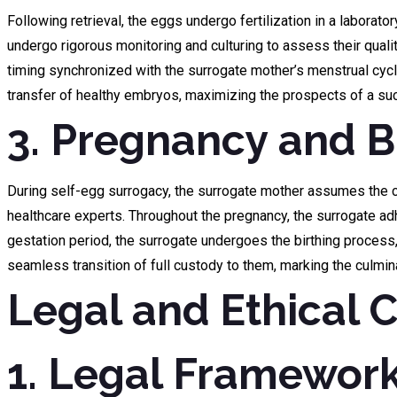
Following retrieval, the eggs undergo fertilization in a laborato
undergo rigorous monitoring and culturing to assess their qualit
timing synchronized with the surrogate mother’s menstrual cycl
transfer of healthy embryos, maximizing the prospects of a suc
3. Pregnancy and Bi
During self-egg surrogacy, the surrogate mother assumes the cru
healthcare experts. Throughout the pregnancy, the surrogate ad
gestation period, the surrogate undergoes the birthing process, 
seamless transition of full custody to them, marking the culmin
Legal and Ethical 
1. Legal Framework