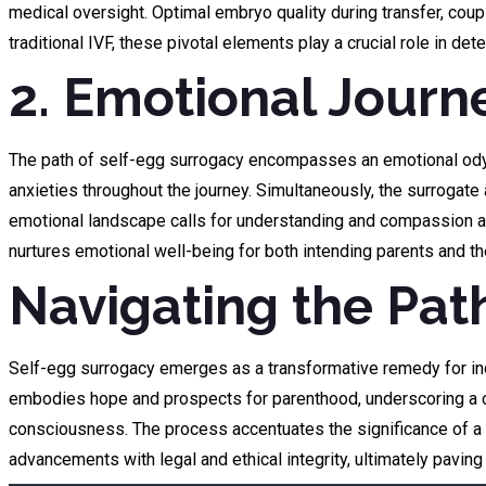
medical oversight. Optimal embryo quality during transfer, coup
traditional IVF, these pivotal elements play a crucial role in 
2. Emotional Journ
The path of self-egg surrogacy encompasses an emotional odysse
anxieties throughout the journey. Simultaneously, the surrogate
emotional landscape calls for understanding and compassion am
nurtures emotional well-being for both intending parents and t
Navigating the Pat
Self-egg surrogacy emerges as a transformative remedy for indiv
embodies hope and prospects for parenthood, underscoring a col
consciousness. The process accentuates the significance of a h
advancements with legal and ethical integrity, ultimately paving