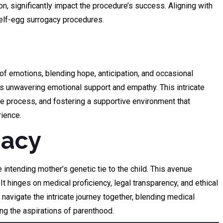
n, significantly impact the procedure’s success. Aligning with
 self-egg surrogacy procedures.
f emotions, blending hope, anticipation, and occasional
res unwavering emotional support and empathy. This intricate
e process, and fostering a supportive environment that
rience.
gacy
 intending mother’s genetic tie to the child. This avenue
 hinges on medical proficiency, legal transparency, and ethical
avigate the intricate journey together, blending medical
ing the aspirations of parenthood.