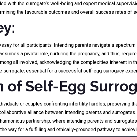
led with the surrogate’s well-being and expert medical supervisio
determining the favourable outcomes and overall success rates of
ey:
y for all participants. Intending parents navigate a spectrum o
 assumes a pivotal role, nurturing the pregnancy, and thus, requi
ong all involved, acknowledging the complexities inherent in th
he surrogate, essential for a successful self-egg surrogacy expe
h of Self-Egg Surro
iduals or couples confronting infertility hurdles, preserving the
laborative alliance between intending parents and surrogates. It
armonious partnership, where intending parents and surrogates n
 the way for a fulfilling and ethically-grounded pathway to achiev