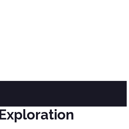
y
Exploration