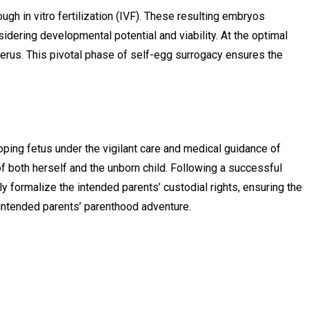
ugh in vitro fertilization (IVF). These resulting embryos
idering developmental potential and viability. At the optimal
terus. This pivotal phase of self-egg surrogacy ensures the
oping fetus under the vigilant care and medical guidance of
f both herself and the unborn child. Following a successful
y formalize the intended parents’ custodial rights, ensuring the
 intended parents’ parenthood adventure.