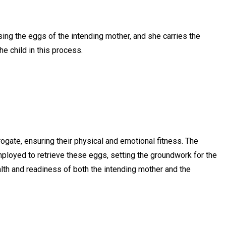
ing the eggs of the intending mother, and she carries the
he child in this process.
gate, ensuring their physical and emotional fitness. The
mployed to retrieve these eggs, setting the groundwork for the
alth and readiness of both the intending mother and the