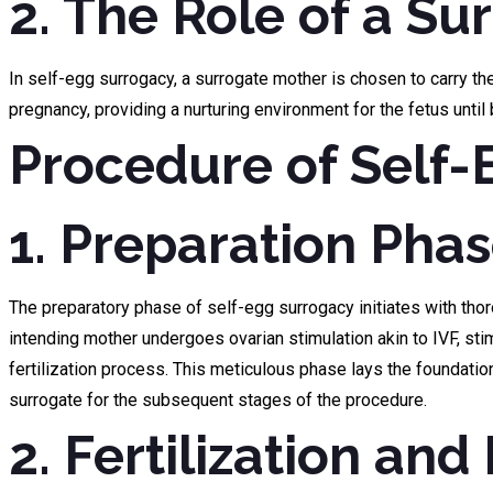
2. The Role of a Su
In self-egg surrogacy, a surrogate mother is chosen to carry t
pregnancy, providing a nurturing environment for the fetus until 
Procedure of Self
1. Preparation Phas
The preparatory phase of self-egg surrogacy initiates with tho
intending mother undergoes ovarian stimulation akin to IVF, sti
fertilization process. This meticulous phase lays the foundatio
surrogate for the subsequent stages of the procedure.
2. Fertilization an