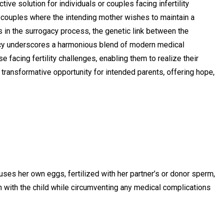
ve solution for individuals or couples facing infertility
r couples where the intending mother wishes to maintain a
s in the surrogacy process, the genetic link between the
ogacy underscores a harmonious blend of modern medical
 facing fertility challenges, enabling them to realize their
transformative opportunity for intended parents, offering hope,
es her own eggs, fertilized with her partner’s or donor sperm,
n with the child while circumventing any medical complications