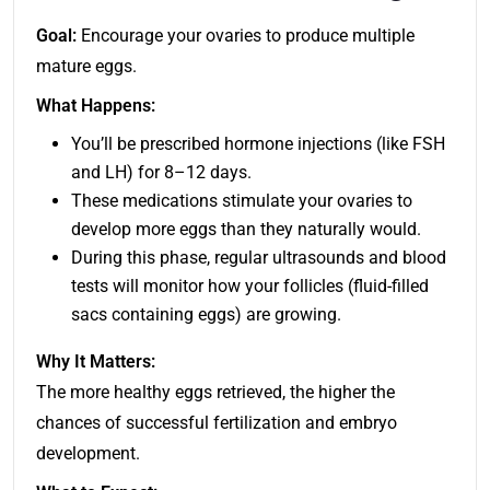
Goal:
Encourage your ovaries to produce multiple
mature eggs.
What Happens:
You’ll be prescribed hormone injections (like FSH
and LH) for 8–12 days.
These medications stimulate your ovaries to
develop more eggs than they naturally would.
During this phase, regular ultrasounds and blood
tests will monitor how your follicles (fluid-filled
sacs containing eggs) are growing.
Why It Matters:
The more healthy eggs retrieved, the higher the
chances of successful fertilization and embryo
development.