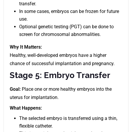
transfer.
In some cases, embryos can be frozen for future
use.
Optional genetic testing (PGT) can be done to
screen for chromosomal abnormalities.
Why It Matters:
Healthy, well-developed embryos have a higher
chance of successful implantation and pregnancy.
Stage 5: Embryo Transfer
Goal:
Place one or more healthy embryos into the
uterus for implantation.
What Happens:
The selected embryo is transferred using a thin,
flexible catheter.