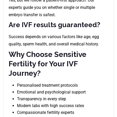
Yes, but we follow a patient-first approach. Our
experts guide you on whether single or multiple
embryo transfer is safest.
Are IVF results guaranteed?
Success depends on various factors like age, egg
quality, sperm health, and overall medical history.
Why Choose Sensitive
Fertility for Your IVF
Journey?
Personalised treatment protocols
Emotional and psychological support
Transparency in every step
Modern labs with high success rates
Compassionate fertility experts