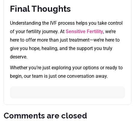
Final Thoughts
Understanding the IVF process helps you take control
of your fertility journey. At
Sensitive Fertility
, we’re
here to offer more than just treatment—we’re here to
give you hope, healing, and the support you truly
deserve.
Whether you’re just exploring your options or ready to
begin, our team is just one conversation away.
Comments are closed