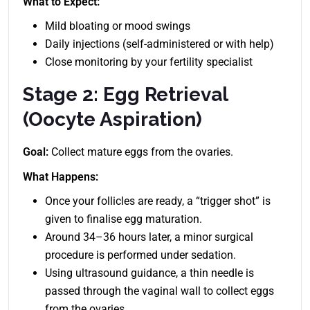
What to Expect:
Mild bloating or mood swings
Daily injections (self-administered or with help)
Close monitoring by your fertility specialist
Stage 2: Egg Retrieval
(Oocyte Aspiration)
Goal:
Collect mature eggs from the ovaries.
What Happens:
Once your follicles are ready, a “trigger shot” is
given to finalise egg maturation.
Around 34–36 hours later, a minor surgical
procedure is performed under sedation.
Using ultrasound guidance, a thin needle is
passed through the vaginal wall to collect eggs
from the ovaries.