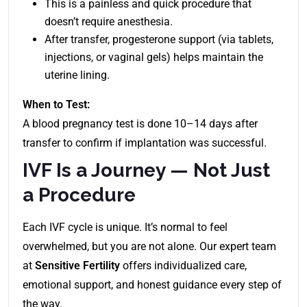
This is a painless and quick procedure that
doesn’t require anesthesia.
After transfer, progesterone support (via tablets,
injections, or vaginal gels) helps maintain the
uterine lining.
When to Test:
A blood pregnancy test is done 10–14 days after
transfer to confirm if implantation was successful.
IVF Is a Journey — Not Just
a Procedure
Each IVF cycle is unique. It’s normal to feel
overwhelmed, but you are not alone. Our expert team
at
Sensitive Fertility
offers individualized care,
emotional support, and honest guidance every step of
the way.