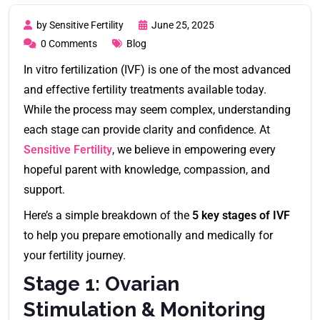
by Sensitive Fertility
June 25, 2025
0 Comments
Blog
In vitro fertilization (IVF) is one of the most advanced
and effective fertility treatments available today.
While the process may seem complex, understanding
each stage can provide clarity and confidence. At
Sensitive Fertility
, we believe in empowering every
hopeful parent with knowledge, compassion, and
support.
Here’s a simple breakdown of the
5 key stages of IVF
to help you prepare emotionally and medically for
your fertility journey.
Stage 1: Ovarian
Stimulation & Monitoring