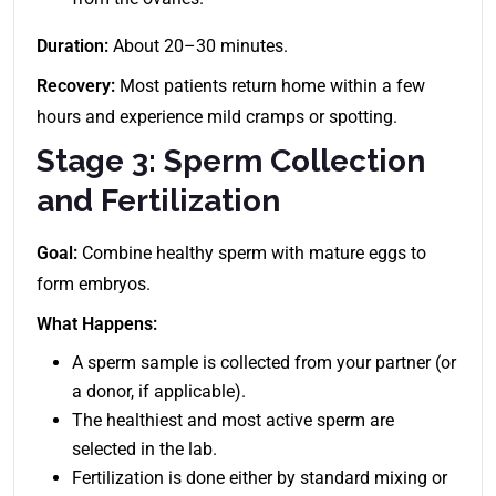
Duration:
About 20–30 minutes.
Recovery:
Most patients return home within a few
hours and experience mild cramps or spotting.
Stage 3: Sperm Collection
and Fertilization
Goal:
Combine healthy sperm with mature eggs to
form embryos.
What Happens:
A sperm sample is collected from your partner (or
a donor, if applicable).
The healthiest and most active sperm are
selected in the lab.
Fertilization is done either by standard mixing or