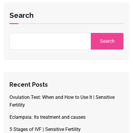
Search
Search
Recent Posts
Ovulation Test: When and How to Use It | Sensitive
Fertility
Eclampsia: Its treatment and causes
5 Stages of IVF | Sensitive Fertility