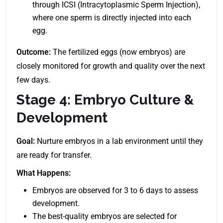
through ICSI (Intracytoplasmic Sperm Injection),
where one sperm is directly injected into each
egg.
Outcome:
The fertilized eggs (now embryos) are
closely monitored for growth and quality over the next
few days.
Stage 4: Embryo Culture &
Development
Goal:
Nurture embryos in a lab environment until they
are ready for transfer.
What Happens:
Embryos are observed for 3 to 6 days to assess
development.
The best-quality embryos are selected for