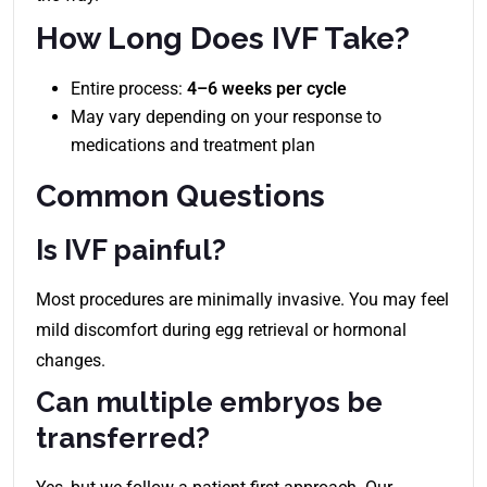
How Long Does IVF Take?
Entire process:
4–6 weeks per cycle
May vary depending on your response to
medications and treatment plan
Common Questions
Is IVF painful?
Most procedures are minimally invasive. You may feel
mild discomfort during egg retrieval or hormonal
changes.
Can multiple embryos be
transferred?