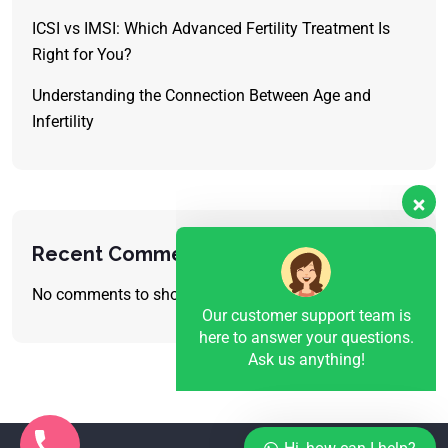
ICSI vs IMSI: Which Advanced Fertility Treatment Is
Right for You?
Understanding the Connection Between Age and
Infertility
Our customer support team is
here to answer your questions.
Ask us anything!
Recent Comments
No comments to show.
👋 Hi, how can I help?