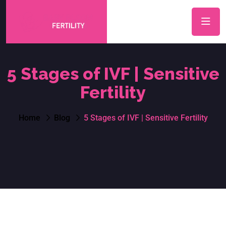
5 Stages of IVF | Sensitive
Fertility
Home
Blog
5 Stages of IVF | Sensitive Fertility