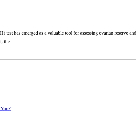
) test has emerged as a valuable tool for assessing ovarian reserve an
t, the
r You?