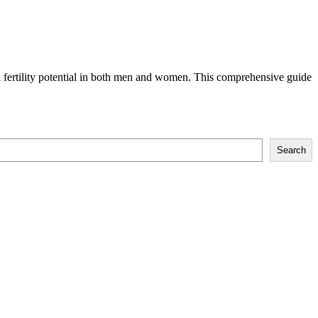
d fertility potential in both men and women. This comprehensive guide
Search