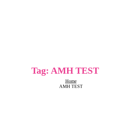
Tag:
AMH TEST
Home
AMH TEST