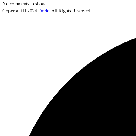
No comments to show.
Copyright
2024
Dride.
All Rights Reserved