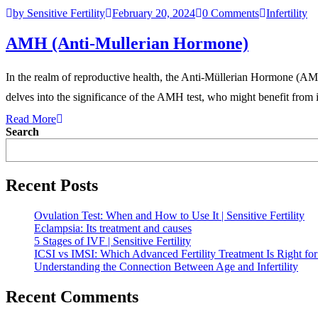
by Sensitive Fertility
February 20, 2024
0 Comments
Infertility
AMH (Anti-Mullerian Hormone)
In the realm of reproductive health, the Anti-Müllerian Hormone (AMH
delves into the significance of the AMH test, who might benefit from i
Read More
Search
Recent Posts
Ovulation Test: When and How to Use It | Sensitive Fertility
Eclampsia: Its treatment and causes
5 Stages of IVF | Sensitive Fertility
ICSI vs IMSI: Which Advanced Fertility Treatment Is Right fo
Understanding the Connection Between Age and Infertility
Recent Comments