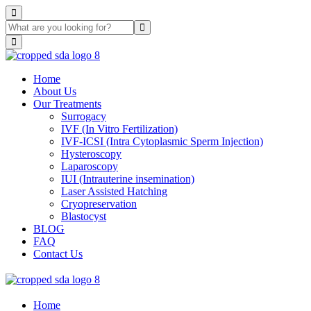
Home
About Us
Our Treatments
Surrogacy
IVF (In Vitro Fertilization)
IVF-ICSI (Intra Cytoplasmic Sperm Injection)
Hysteroscopy
Laparoscopy
IUI (Intrauterine insemination)
Laser Assisted Hatching
Cryopreservation
Blastocyst
BLOG
FAQ
Contact Us
Home