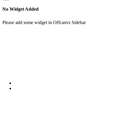
No Widget Added
Please add some widget in Offcanvs Sidebar