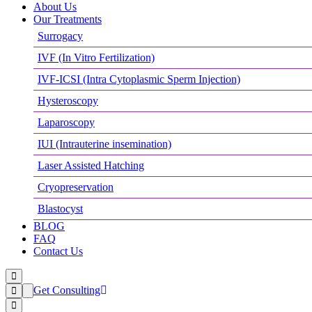
About Us
Our Treatments
Surrogacy
IVF (In Vitro Fertilization)
IVF-ICSI (Intra Cytoplasmic Sperm Injection)
Hysteroscopy
Laparoscopy
IUI (Intrauterine insemination)
Laser Assisted Hatching
Cryopreservation
Blastocyst
BLOG
FAQ
Contact Us
Get Consulting