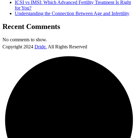
ICSI vs IMSI: Which Advanced Fertility Treatment Is Right
for You?
Understanding the Connection Between Age and Infertility
Recent Comments
No comments to show.
Copyright
2024
Dride.
All Rights Reserved