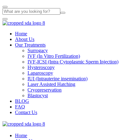
Home
About Us
Our Treatments
Surrogacy
IVF (In Vitro Fertilization)
IVF-ICSI (Intra Cytoplasmic Sperm Injection)
Hysteroscopy
Laparoscopy
IUI (Intrauterine insemination)
Laser Assisted Hatching
Cryopreservation
Blastocyst
BLOG
FAQ
Contact Us
Home