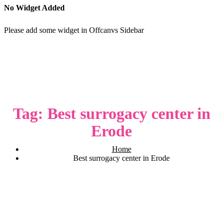
No Widget Added
Please add some widget in Offcanvs Sidebar
Tag:
Best surrogacy center in
Erode
Home
Best surrogacy center in Erode