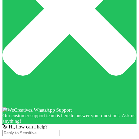
Our customer support team is here to answer your questions. Ask us
anything!
👋 Hi, how can I help?