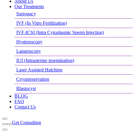
About Us
Our Treatments
Surrogacy
IVF (In Vitro Fertilization)
IVF-ICSI (Intra Cytoplasmic Sperm Injection)
Hysteroscopy
Laparoscopy
IUI (Intrauterine insemination)
Laser Assisted Hatching
Cryopreservation
Blastocyst
BLOG
FAQ
Contact Us
Get Consulting