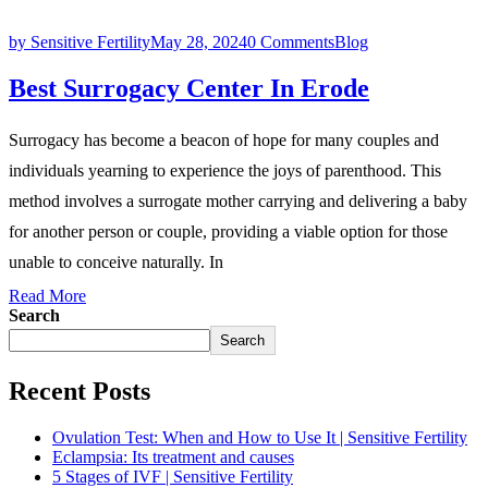
by Sensitive Fertility
May 28, 2024
0 Comments
Blog
Best Surrogacy Center In Erode
Surrogacy has become a beacon of hope for many couples and
individuals yearning to experience the joys of parenthood. This
method involves a surrogate mother carrying and delivering a baby
for another person or couple, providing a viable option for those
unable to conceive naturally. In
Read More
Search
Search
Recent Posts
Ovulation Test: When and How to Use It | Sensitive Fertility
Eclampsia: Its treatment and causes
5 Stages of IVF | Sensitive Fertility