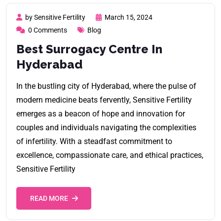
by Sensitive Fertility
March 15, 2024
0 Comments
Blog
Best Surrogacy Centre In
Hyderabad
In the bustling city of Hyderabad, where the pulse of
modern medicine beats fervently, Sensitive Fertility
emerges as a beacon of hope and innovation for
couples and individuals navigating the complexities
of infertility. With a steadfast commitment to
excellence, compassionate care, and ethical practices,
Sensitive Fertility
READ MORE