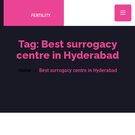
Tag:
Best surrogacy
centre in Hyderabad
Home
Best surrogacy centre in Hyderabad