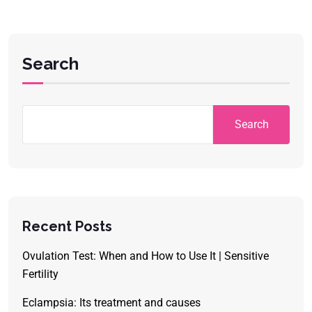
Search
Search
Recent Posts
Ovulation Test: When and How to Use It | Sensitive
Fertility
Eclampsia: Its treatment and causes