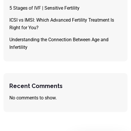
5 Stages of IVF | Sensitive Fertility
ICSI vs IMSI: Which Advanced Fertility Treatment Is
Right for You?
Understanding the Connection Between Age and
Infertility
Recent Comments
No comments to show.