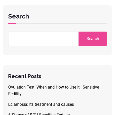
Search
Search
Recent Posts
Ovulation Test: When and How to Use It | Sensitive
Fertility
Eclampsia: Its treatment and causes
5 Stages of IVF | Sensitive Fertility