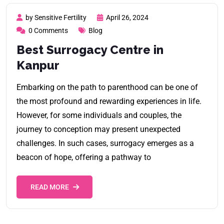
by Sensitive Fertility
April 26, 2024
0 Comments
Blog
Best Surrogacy Centre in
Kanpur
Embarking on the path to parenthood can be one of
the most profound and rewarding experiences in life.
However, for some individuals and couples, the
journey to conception may present unexpected
challenges. In such cases, surrogacy emerges as a
beacon of hope, offering a pathway to
READ MORE