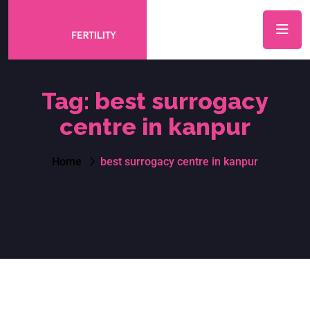
Tag:
best surrogacy
centre in kanpur
Home
best surrogacy centre in kanpur