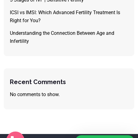
ICSI vs IMSI: Which Advanced Fertility Treatment Is
Right for You?
Understanding the Connection Between Age and
Infertility
Recent Comments
No comments to show.