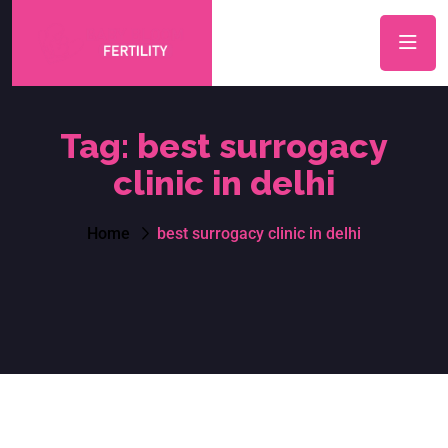
Tag:
best surrogacy
clinic in delhi
Home
best surrogacy clinic in delhi