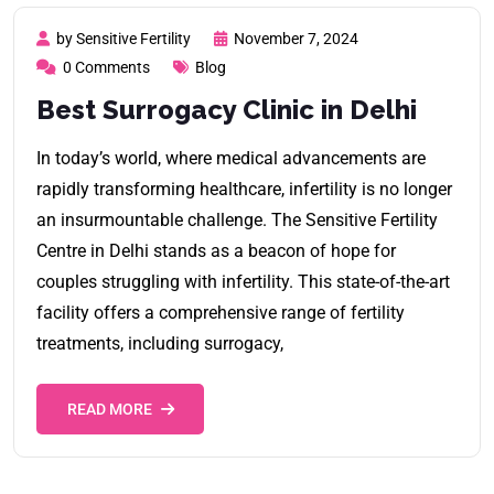
by Sensitive Fertility
November 7, 2024
0 Comments
Blog
Best Surrogacy Clinic in Delhi
In today’s world, where medical advancements are
rapidly transforming healthcare, infertility is no longer
an insurmountable challenge. The Sensitive Fertility
Centre in Delhi stands as a beacon of hope for
couples struggling with infertility. This state-of-the-art
facility offers a comprehensive range of fertility
treatments, including surrogacy,
READ MORE