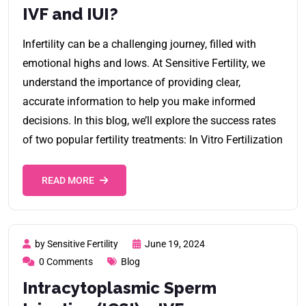
IVF and IUI?
Infertility can be a challenging journey, filled with
emotional highs and lows. At Sensitive Fertility, we
understand the importance of providing clear,
accurate information to help you make informed
decisions. In this blog, we’ll explore the success rates
of two popular fertility treatments: In Vitro Fertilization
READ MORE
by Sensitive Fertility
June 19, 2024
0 Comments
Blog
Intracytoplasmic Sperm