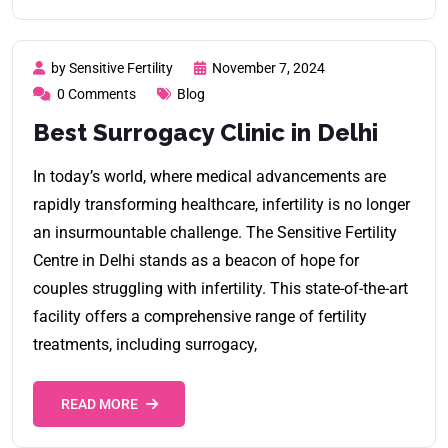
by Sensitive Fertility
November 7, 2024
0 Comments
Blog
Best Surrogacy Clinic in Delhi
In today’s world, where medical advancements are
rapidly transforming healthcare, infertility is no longer
an insurmountable challenge. The Sensitive Fertility
Centre in Delhi stands as a beacon of hope for
couples struggling with infertility. This state-of-the-art
facility offers a comprehensive range of fertility
treatments, including surrogacy,
READ MORE