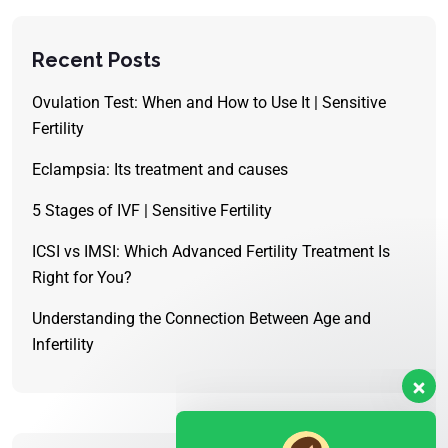
Recent Posts
Ovulation Test: When and How to Use It | Sensitive
Fertility
Eclampsia: Its treatment and causes
5 Stages of IVF | Sensitive Fertility
ICSI vs IMSI: Which Advanced Fertility Treatment Is
Right for You?
Understanding the Connection Between Age and
Infertility
Our customer support team is