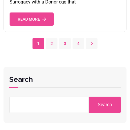
Surrogacy with a Donor egg that
READ MORE
1
2
3
4
Search
Search