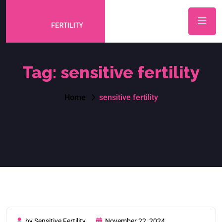
Tag:
sensitive fertility
Home
sensitive fertility
by Sensitive Fertility
November 22, 2024