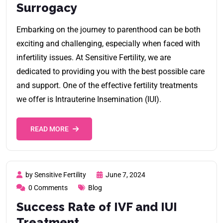
Surrogacy
Embarking on the journey to parenthood can be both
exciting and challenging, especially when faced with
infertility issues. At Sensitive Fertility, we are
dedicated to providing you with the best possible care
and support. One of the effective fertility treatments
we offer is Intrauterine Insemination (IUI).
READ MORE
by Sensitive Fertility
June 7, 2024
0 Comments
Blog
Success Rate of IVF and IUI
Treatment