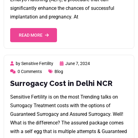
significantly enhance the chances of successful
implantation and pregnancy. At
READ MORE
by Sensitive Fertility
June 7, 2024
0 Comments
Blog
Surrogacy Cost in Delhi NCR
Sensitive Fertility is on the most Trending talks on
Surrogacy Treatment costs with the options of
Guaranteed Surrogacy and Assured Surrogacy. Well!
What is the difference? The assured package comes
with a self egg that is multiple attempts & Guaranteed