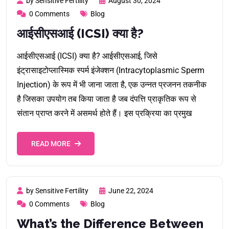
by Sensitive Fertility
August 30, 2024
0 Comments
Blog
आईसीएसआई (ICSI) क्या है?
आईसीएसआई (ICSI) क्या है? आईसीएसआई, जिसे
इंट्रासाइटोप्लास्मिक स्पर्म इंजेक्शन (Intracytoplasmic Sperm
Injection) के रूप में भी जाना जाता है, एक उन्नत प्रजनन तकनीक
है जिसका उपयोग तब किया जाता है जब दंपत्ति प्राकृतिक रूप से
संतान प्राप्त करने में असमर्थ होते हैं। इस प्रक्रिया का प्रमुख
READ MORE
by Sensitive Fertility
June 22, 2024
0 Comments
Blog
What’s the Difference Between