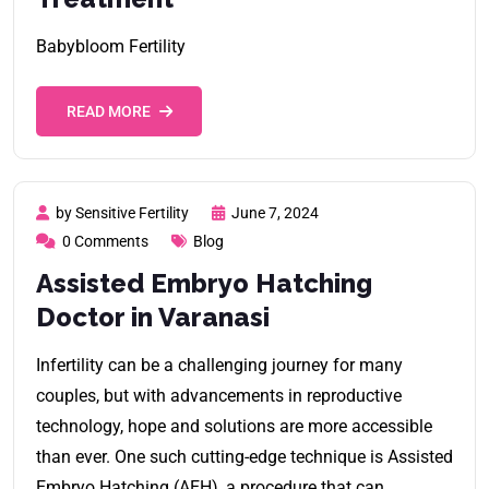
Babybloom Fertility
READ MORE
by Sensitive Fertility
June 7, 2024
0 Comments
Blog
Assisted Embryo Hatching
Doctor in Varanasi
Infertility can be a challenging journey for many
couples, but with advancements in reproductive
technology, hope and solutions are more accessible
than ever. One such cutting-edge technique is Assisted
Embryo Hatching (AEH), a procedure that can