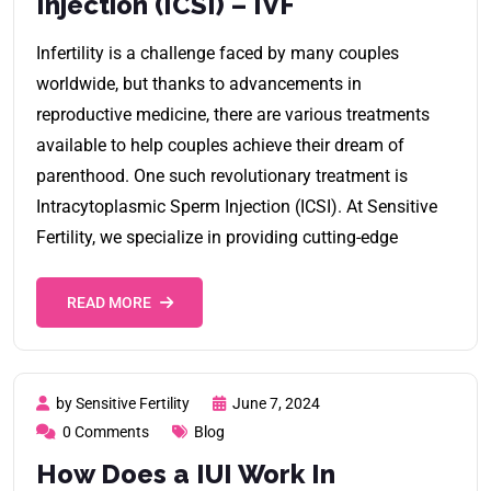
Injection (ICSI) – IVF
Infertility is a challenge faced by many couples
worldwide, but thanks to advancements in
reproductive medicine, there are various treatments
available to help couples achieve their dream of
parenthood. One such revolutionary treatment is
Intracytoplasmic Sperm Injection (ICSI). At Sensitive
Fertility, we specialize in providing cutting-edge
READ MORE
by Sensitive Fertility
June 7, 2024
0 Comments
Blog
How Does a IUI Work In