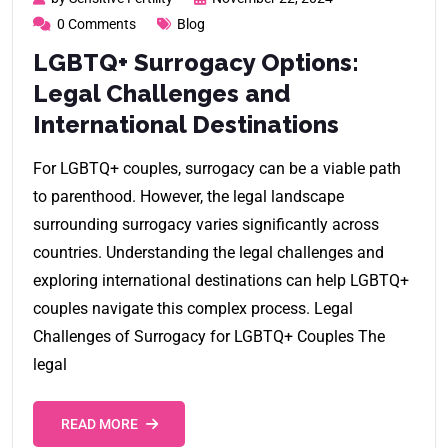
0 Comments
Blog
LGBTQ+ Surrogacy Options:
Legal Challenges and
International Destinations
For LGBTQ+ couples, surrogacy can be a viable path
to parenthood. However, the legal landscape
surrounding surrogacy varies significantly across
countries. Understanding the legal challenges and
exploring international destinations can help LGBTQ+
couples navigate this complex process. Legal
Challenges of Surrogacy for LGBTQ+ Couples The
legal
READ MORE