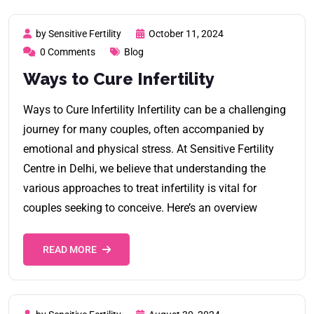
by Sensitive Fertility
October 11, 2024
0 Comments
Blog
Ways to Cure Infertility
Ways to Cure Infertility Infertility can be a challenging
journey for many couples, often accompanied by
emotional and physical stress. At Sensitive Fertility
Centre in Delhi, we believe that understanding the
various approaches to treat infertility is vital for
couples seeking to conceive. Here’s an overview
READ MORE