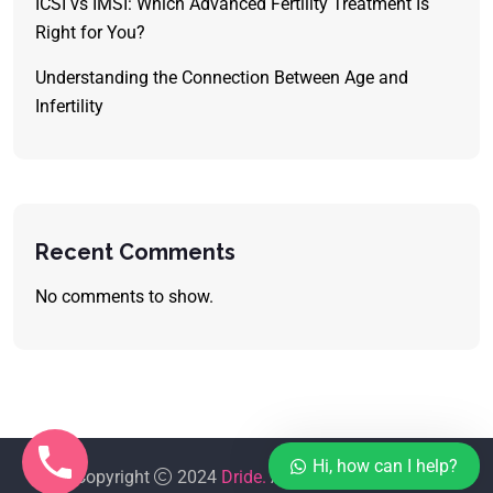
ICSI vs IMSI: Which Advanced Fertility Treatment Is
Right for You?
Understanding the Connection Between Age and
Infertility
Recent Comments
No comments to show.
Hi, how can I help?
Copyright
2024
Dride.
All Rights Reserved