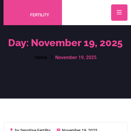
Day:
November 19, 2025
Home
November 19, 2025
by Sensitive Fertility
November 19, 2025