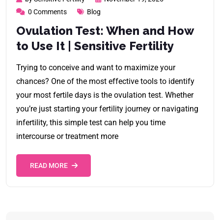
0 Comments
Blog
Ovulation Test: When and How
to Use It | Sensitive Fertility
Trying to conceive and want to maximize your
chances? One of the most effective tools to identify
your most fertile days is the ovulation test. Whether
you’re just starting your fertility journey or navigating
infertility, this simple test can help you time
intercourse or treatment more
READ MORE