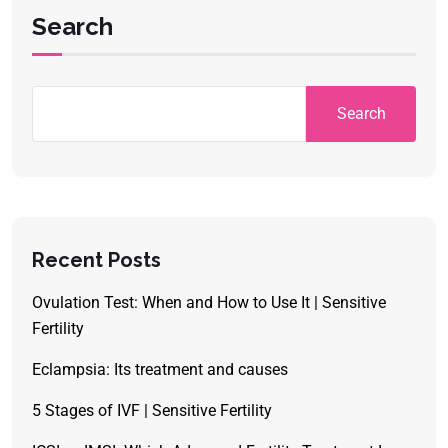
Search
Search
Recent Posts
Ovulation Test: When and How to Use It | Sensitive
Fertility
Eclampsia: Its treatment and causes
5 Stages of IVF | Sensitive Fertility