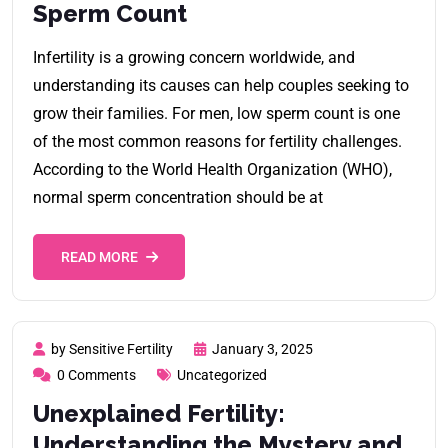
Sperm Count
Infertility is a growing concern worldwide, and
understanding its causes can help couples seeking to
grow their families. For men, low sperm count is one
of the most common reasons for fertility challenges.
According to the World Health Organization (WHO),
normal sperm concentration should be at
READ MORE
by Sensitive Fertility
January 3, 2025
0 Comments
Uncategorized
Unexplained Fertility:
Understanding the Mystery and