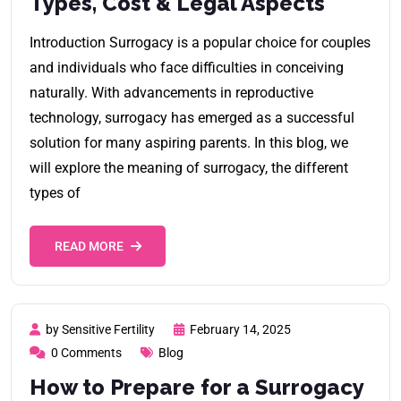
Types, Cost & Legal Aspects
Introduction Surrogacy is a popular choice for couples
and individuals who face difficulties in conceiving
naturally. With advancements in reproductive
technology, surrogacy has emerged as a successful
solution for many aspiring parents. In this blog, we
will explore the meaning of surrogacy, the different
types of
READ MORE
by Sensitive Fertility
February 14, 2025
0 Comments
Blog
How to Prepare for a Surrogacy