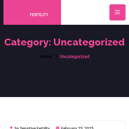
Category:
Uncategorized
Home
Uncategorized
by Sensitive Fertility
February 25, 2025