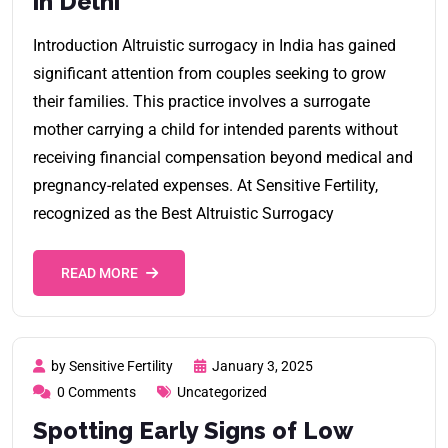
in Delhi
Introduction Altruistic surrogacy in India has gained
significant attention from couples seeking to grow
their families. This practice involves a surrogate
mother carrying a child for intended parents without
receiving financial compensation beyond medical and
pregnancy-related expenses. At Sensitive Fertility,
recognized as the Best Altruistic Surrogacy
READ MORE
by Sensitive Fertility
January 3, 2025
0 Comments
Uncategorized
Spotting Early Signs of Low