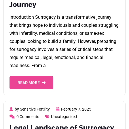
Journey
Introduction Surrogacy is a transformative journey
that brings hope to individuals and couples struggling
with infertility, medical conditions, or same-sex
couples looking to build a family. However, preparing
for surrogacy involves a series of critical steps that
require medical, legal, emotional, and financial
readiness. From a
READ MORE
by Sensitive Fertility
February 7, 2025
0 Comments
Uncategorized
Legal Landscape of Surrogacy