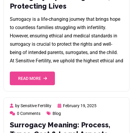
Protecting Lives
Surrogacy is a life-changing journey that brings hope
to countless families struggling with infertility.
However, ensuring ethical and medical standards in
surrogacy is crucial to protect the rights and well-
being of intended parents, surrogates, and the child.
At Sensitive Fertility, we uphold the highest ethical and
READ MORE
by Sensitive Fertility
February 19, 2025
0 Comments
Blog
Surrogacy Meaning: Process,