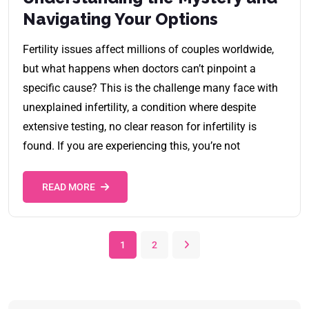
Navigating Your Options
Fertility issues affect millions of couples worldwide,
but what happens when doctors can’t pinpoint a
specific cause? This is the challenge many face with
unexplained infertility, a condition where despite
extensive testing, no clear reason for infertility is
found. If you are experiencing this, you’re not
READ MORE
1
2