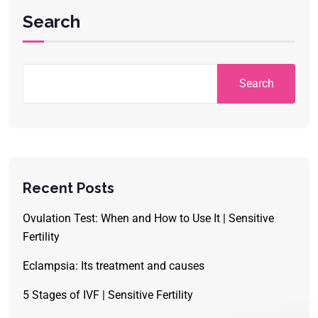
Search
Search
Recent Posts
Ovulation Test: When and How to Use It | Sensitive
Fertility
Eclampsia: Its treatment and causes
5 Stages of IVF | Sensitive Fertility