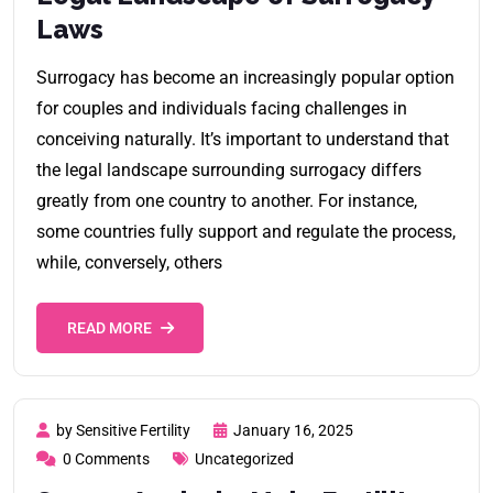
Laws
Surrogacy has become an increasingly popular option
for couples and individuals facing challenges in
conceiving naturally. It’s important to understand that
the legal landscape surrounding surrogacy differs
greatly from one country to another. For instance,
some countries fully support and regulate the process,
while, conversely, others
READ MORE
by Sensitive Fertility
January 16, 2025
0 Comments
Uncategorized