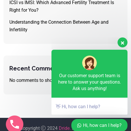
ICSI vs IMSI: Which Advanced Fertility Treatment Is
Right for You?
Understanding the Connection Between Age and
Infertility
Our customer support team is
here to answer your questions.
Ask us anything!
Recent Comments
No comments to show.
👋 Hi, how can I help?
Hi, how can I help?
Copyright
2024
Dride.
All Rights Reserved