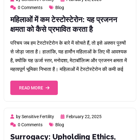
0 Comments
Blog
महिलाओं में कम टेस्टोस्टेरोन: यह प्रजनन
क्षमता को कैसे प्रभावित करता है
परिचय जब हम टेस्टोस्टेरोन के बारे में सोचते हैं, तो इसे अक्सर पुरुषों
से जोड़ा जाता है। हालांकि, यह हार्मोन महिलाओं के लिए भी आवश्यक
है, क्योंकि यह ऊर्जा स्तर, मनोदशा, मेटाबॉलिज्म और प्रजनन क्षमता में
महत्वपूर्ण भूमिका निभाता है। महिलाओं में टेस्टोस्टेरोन की कमी कई
READ MORE
by Sensitive Fertility
February 22, 2025
0 Comments
Blog
Surrogacy: Upholding Ethics,