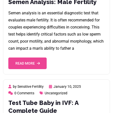
Semen Analysis: Male Fertility
Semen analysis is an essential diagnostic test that
evaluates male fertility. It is often recommended for
couples experiencing difficulties in conceiving. This
test helps identify critical factors such as low sperm
count, poor motility, and abnormal morphology, which
can impact a man’s ability to father a
READ MORE
by Sensitive Fertility
January 10, 2025
0 Comments
Uncategorized
Test Tube Baby in IVF: A
Complete Guide