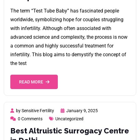
The term “Test Tube Baby” has fascinated people
worldwide, symbolizing hope for couples struggling
with infertility. Although often associated with
advanced science and complexity, the process is now
a common and highly successful treatment for
infertility. This blog aims to demystify the concept of
the test
READ MORE
by Sensitive Fertility
January 9, 2025
0 Comments
Uncategorized
Best Altruistic Surrogacy Centre