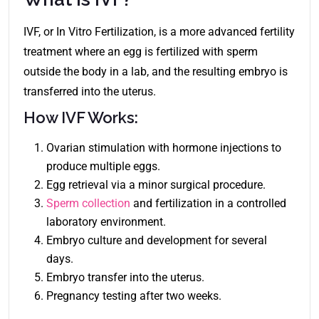
IVF, or In Vitro Fertilization, is a more advanced fertility
treatment where an egg is fertilized with sperm
outside the body in a lab, and the resulting embryo is
transferred into the uterus.
How IVF Works:
Ovarian stimulation with hormone injections to
produce multiple eggs.
Egg retrieval via a minor surgical procedure.
Sperm collection
and fertilization in a controlled
laboratory environment.
Embryo culture and development for several
days.
Embryo transfer into the uterus.
Pregnancy testing after two weeks.