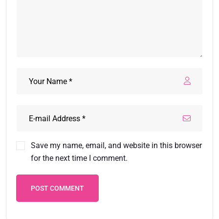
Save my name, email, and website in this browser
for the next time I comment.
POST COMMENT