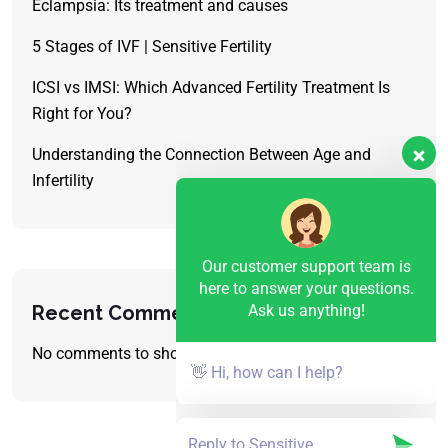
Eclampsia: Its treatment and causes
5 Stages of IVF | Sensitive Fertility
ICSI vs IMSI: Which Advanced Fertility Treatment Is
Right for You?
Understanding the Connection Between Age and
Infertility
Our customer support team is
here to answer your questions.
Ask us anything!
Recent Comments
No comments to show.
👋 Hi, how can I help?