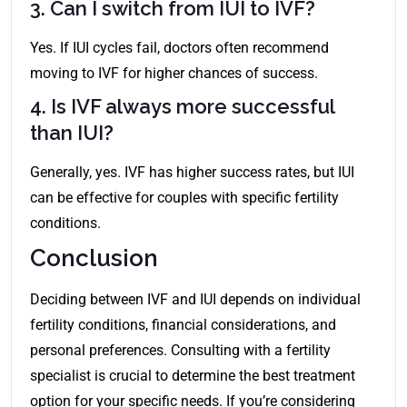
3. Can I switch from IUI to IVF?
Yes. If IUI cycles fail, doctors often recommend
moving to IVF for higher chances of success.
4. Is IVF always more successful
than IUI?
Generally, yes. IVF has higher success rates, but IUI
can be effective for couples with specific fertility
conditions.
Conclusion
Deciding between IVF and IUI depends on individual
fertility conditions, financial considerations, and
personal preferences. Consulting with a fertility
specialist is crucial to determine the best treatment
option for your specific needs. If you’re considering