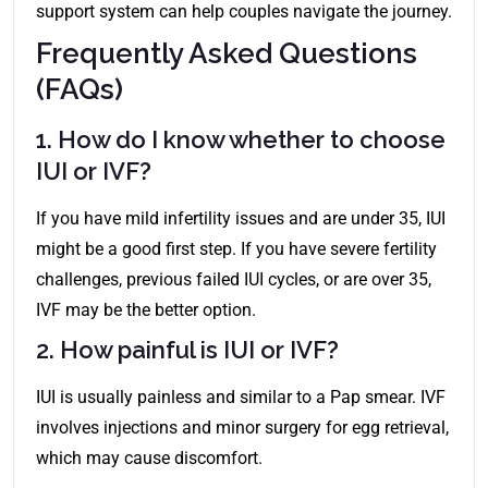
support system can help couples navigate the journey.
Frequently Asked Questions
(FAQs)
1. How do I know whether to choose
IUI or IVF?
If you have mild infertility issues and are under 35, IUI
might be a good first step. If you have severe fertility
challenges, previous failed IUI cycles, or are over 35,
IVF may be the better option.
2. How painful is IUI or IVF?
IUI is usually painless and similar to a Pap smear. IVF
involves injections and minor surgery for egg retrieval,
which may cause discomfort.