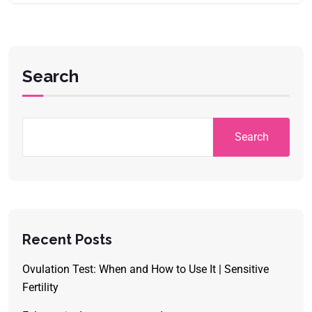
Search
Search
Recent Posts
Ovulation Test: When and How to Use It | Sensitive
Fertility