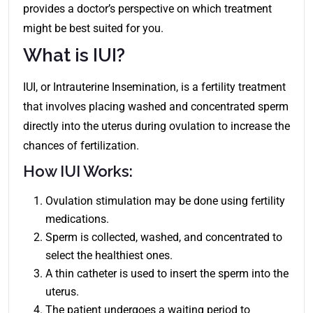
provides a doctor’s perspective on which treatment
might be best suited for you.
What is IUI?
IUI, or Intrauterine Insemination, is a fertility treatment
that involves placing washed and concentrated sperm
directly into the uterus during ovulation to increase the
chances of fertilization.
How IUI Works:
Ovulation stimulation may be done using fertility
medications.
Sperm is collected, washed, and concentrated to
select the healthiest ones.
A thin catheter is used to insert the sperm into the
uterus.
The patient undergoes a waiting period to