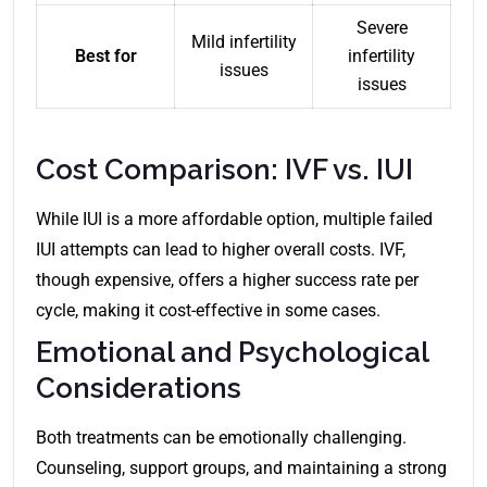
Severe
Mild infertility
Best for
infertility
issues
issues
Cost Comparison: IVF vs. IUI
While IUI is a more affordable option, multiple failed
IUI attempts can lead to higher overall costs. IVF,
though expensive, offers a higher success rate per
cycle, making it cost-effective in some cases.
Emotional and Psychological
Considerations
Both treatments can be emotionally challenging.
Counseling, support groups, and maintaining a strong