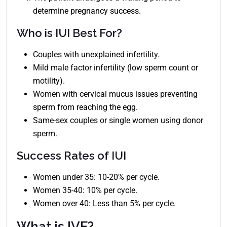
determine pregnancy success.
Who is IUI Best For?
Couples with unexplained infertility.
Mild male factor infertility (low sperm count or
motility).
Women with cervical mucus issues preventing
sperm from reaching the egg.
Same-sex couples or single women using donor
sperm.
Success Rates of IUI
Women under 35: 10-20% per cycle.
Women 35-40: 10% per cycle.
Women over 40: Less than 5% per cycle.
What is IVF?