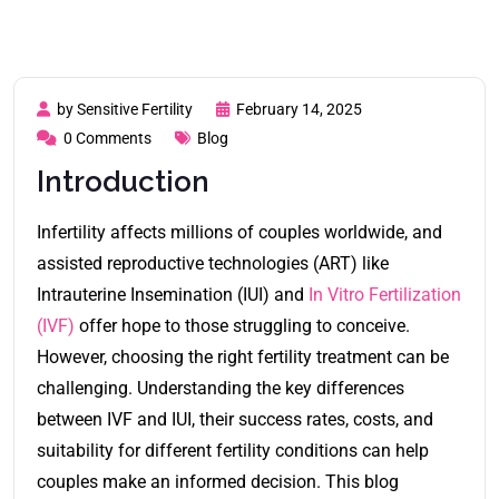
by Sensitive Fertility
February 14, 2025
0 Comments
Blog
Introduction
Infertility affects millions of couples worldwide, and
assisted reproductive technologies (ART) like
Intrauterine Insemination (IUI) and
In Vitro Fertilization
(IVF)
offer hope to those struggling to conceive.
However, choosing the right fertility treatment can be
challenging. Understanding the key differences
between IVF and IUI, their success rates, costs, and
suitability for different fertility conditions can help
couples make an informed decision. This blog