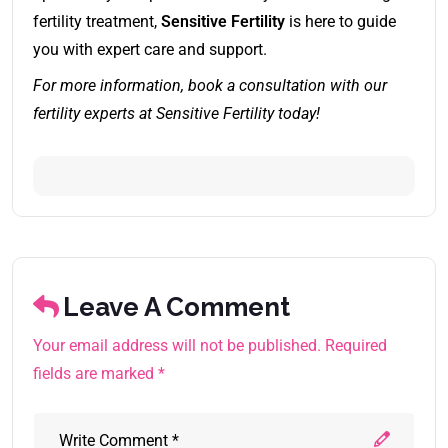
fertility treatment,
Sensitive Fertility
is here to guide
you with expert care and support.
For more information, book a consultation with our
fertility experts at Sensitive Fertility today!
Leave A Comment
Your email address will not be published. Required
fields are marked *