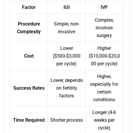
Factor
IUI
IVF
Complex,
Procedure
Simple, non-
involves
Complexity
invasive
surgery
Lower
Higher
Cost
($500-$3,000
($10,000-$20,0
per cycle)
00 per cycle)
Higher,
Lower, depends
especially for
Success Rates
on fertility
certain
factors
conditions
Longer (4-6
Time Required
Shorter process
weeks per
cycle)