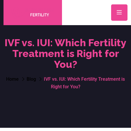
IVF vs. IUI: Which Fertility
Treatment is Right for
You?
Home
Blog
IVF vs. IUI: Which Fertility Treatment is
Right for You?