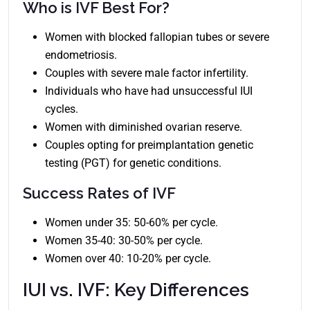
Who is IVF Best For?
Women with blocked fallopian tubes or severe
endometriosis.
Couples with severe male factor infertility.
Individuals who have had unsuccessful IUI
cycles.
Women with diminished ovarian reserve.
Couples opting for preimplantation genetic
testing (PGT) for genetic conditions.
Success Rates of IVF
Women under 35: 50-60% per cycle.
Women 35-40: 30-50% per cycle.
Women over 40: 10-20% per cycle.
IUI vs. IVF: Key Differences