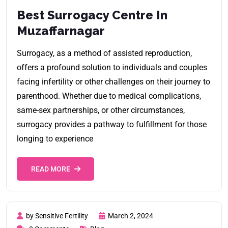
Best Surrogacy Centre In
Muzaffarnagar
Surrogacy, as a method of assisted reproduction,
offers a profound solution to individuals and couples
facing infertility or other challenges on their journey to
parenthood. Whether due to medical complications,
same-sex partnerships, or other circumstances,
surrogacy provides a pathway to fulfillment for those
longing to experience
READ MORE
by Sensitive Fertility
March 2, 2024