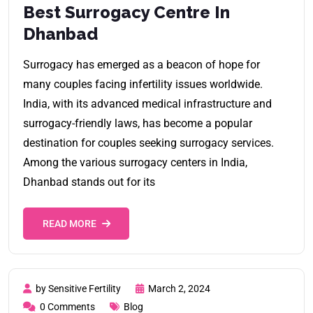
Best Surrogacy Centre In
Dhanbad
Surrogacy has emerged as a beacon of hope for
many couples facing infertility issues worldwide.
India, with its advanced medical infrastructure and
surrogacy-friendly laws, has become a popular
destination for couples seeking surrogacy services.
Among the various surrogacy centers in India,
Dhanbad stands out for its
READ MORE
by Sensitive Fertility
March 2, 2024
0 Comments
Blog