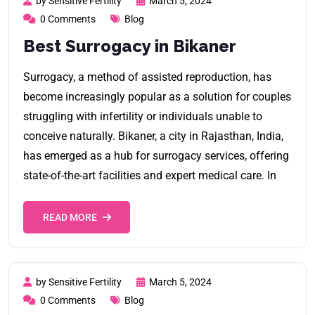
by Sensitive Fertility
March 5, 2024
0 Comments
Blog
Best Surrogacy in Bikaner
Surrogacy, a method of assisted reproduction, has
become increasingly popular as a solution for couples
struggling with infertility or individuals unable to
conceive naturally. Bikaner, a city in Rajasthan, India,
has emerged as a hub for surrogacy services, offering
state-of-the-art facilities and expert medical care. In
READ MORE
by Sensitive Fertility
March 5, 2024
0 Comments
Blog