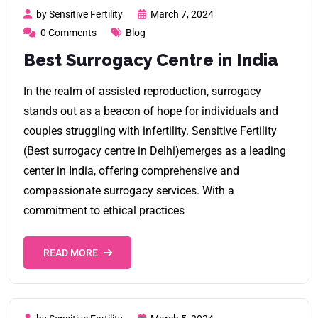
by Sensitive Fertility
March 7, 2024
0 Comments
Blog
Best Surrogacy Centre in India
In the realm of assisted reproduction, surrogacy
stands out as a beacon of hope for individuals and
couples struggling with infertility. Sensitive Fertility
(Best surrogacy centre in Delhi)emerges as a leading
center in India, offering comprehensive and
compassionate surrogacy services. With a
commitment to ethical practices
READ MORE