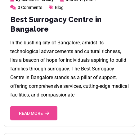
0 Comments
Blog
Best Surrogacy Centre in
Bangalore
In the bustling city of Bangalore, amidst its
technological advancements and cultural richness,
lies a beacon of hope for individuals aspiring to build
families through surrogacy. The Best Surrogacy
Centre in Bangalore stands as a pillar of support,
offering comprehensive services, cutting-edge medical
facilities, and compassionate
READ MORE