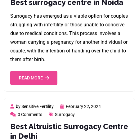
Best surrogacy centre in Noida
Surrogacy has emerged as a viable option for couples
struggling with infertility or those unable to conceive
due to medical conditions. This process involves a
woman carrying a pregnancy for another individual or
couple, with the intention of handing over the child to
them after birth.
READ MORE
by Sensitive Fertility
February 22, 2024
0 Comments
Surrogacy
Best Altruistic Surrogacy Centre
in Delhi