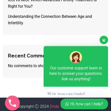
Right for You?
Understanding the Connection Between Age and
Infertility
Our customer support team is
here to answer your questions.
Ask us anything!
Recent Comments
No comments to show.
👋 Hi, how can I help?
Hi, how can I help?
Copyright
2024
Dride.
All Rights Reserved