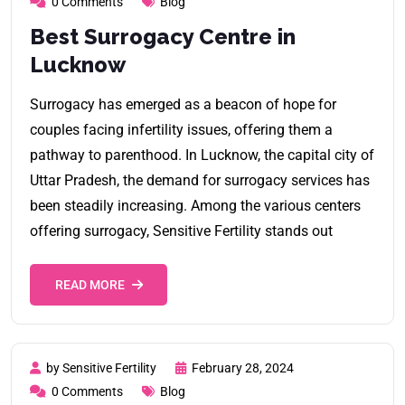
0 Comments
Blog
Best Surrogacy Centre in
Lucknow
Surrogacy has emerged as a beacon of hope for
couples facing infertility issues, offering them a
pathway to parenthood. In Lucknow, the capital city of
Uttar Pradesh, the demand for surrogacy services has
been steadily increasing. Among the various centers
offering surrogacy, Sensitive Fertility stands out
READ MORE
by Sensitive Fertility
February 28, 2024
0 Comments
Blog