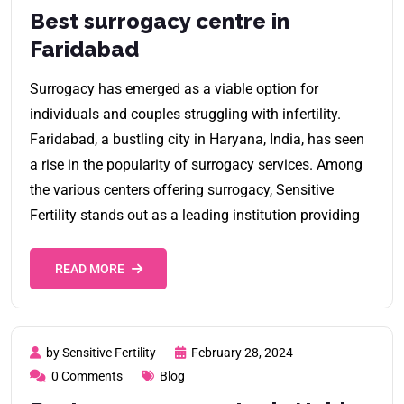
Best surrogacy centre in
Faridabad
Surrogacy has emerged as a viable option for
individuals and couples struggling with infertility.
Faridabad, a bustling city in Haryana, India, has seen
a rise in the popularity of surrogacy services. Among
the various centers offering surrogacy, Sensitive
Fertility stands out as a leading institution providing
READ MORE
by Sensitive Fertility
February 28, 2024
0 Comments
Blog