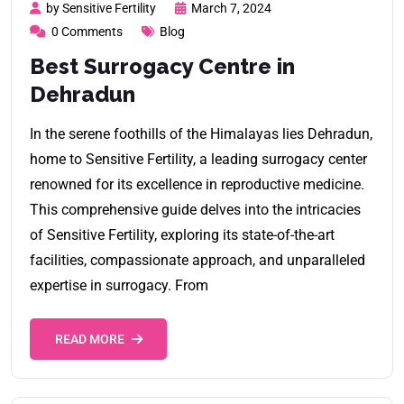
by Sensitive Fertility
March 7, 2024
0 Comments
Blog
Best Surrogacy Centre in
Dehradun
In the serene foothills of the Himalayas lies Dehradun,
home to Sensitive Fertility, a leading surrogacy center
renowned for its excellence in reproductive medicine.
This comprehensive guide delves into the intricacies
of Sensitive Fertility, exploring its state-of-the-art
facilities, compassionate approach, and unparalleled
expertise in surrogacy. From
READ MORE