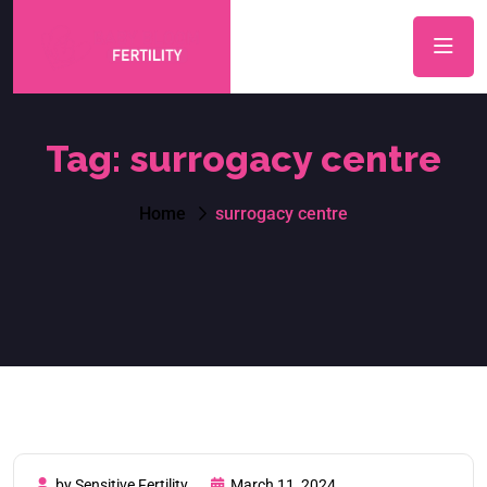
Tag:
surrogacy centre
Home
surrogacy centre
by Sensitive Fertility
March 11, 2024