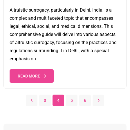
Altruistic surrogacy, particularly in Delhi, India, is a
complex and multifaceted topic that encompasses
legal, ethical, social, and medical dimensions. This
comprehensive guide will delve into various aspects
of altruistic surrogacy, focusing on the practices and
regulations surrounding it in Delhi, with a special
emphasis on
READ MORE
3
4
5
6