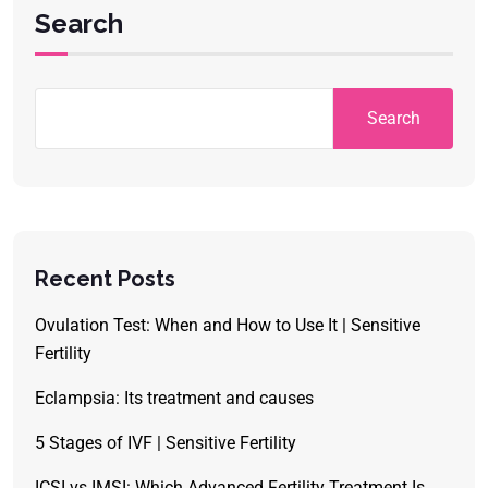
Search
Search
Recent Posts
Ovulation Test: When and How to Use It | Sensitive
Fertility
Eclampsia: Its treatment and causes
5 Stages of IVF | Sensitive Fertility
ICSI vs IMSI: Which Advanced Fertility Treatment Is