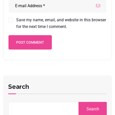
Save my name, email, and website in this browser
for the next time I comment.
POST COMMENT
Search
Search