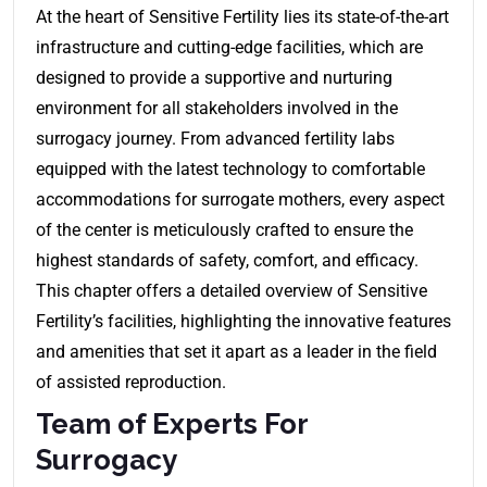
At the heart of Sensitive Fertility lies its state-of-the-art
infrastructure and cutting-edge facilities, which are
designed to provide a supportive and nurturing
environment for all stakeholders involved in the
surrogacy journey. From advanced fertility labs
equipped with the latest technology to comfortable
accommodations for surrogate mothers, every aspect
of the center is meticulously crafted to ensure the
highest standards of safety, comfort, and efficacy.
This chapter offers a detailed overview of Sensitive
Fertility’s facilities, highlighting the innovative features
and amenities that set it apart as a leader in the field
of assisted reproduction.
Team of Experts For
Surrogacy