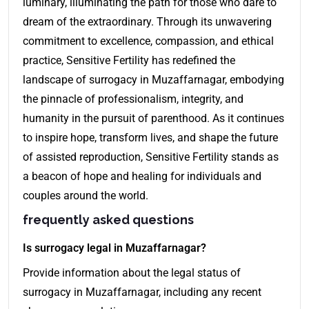
luminary, illuminating the path for those who dare to
dream of the extraordinary. Through its unwavering
commitment to excellence, compassion, and ethical
practice, Sensitive Fertility has redefined the
landscape of surrogacy in Muzaffarnagar, embodying
the pinnacle of professionalism, integrity, and
humanity in the pursuit of parenthood. As it continues
to inspire hope, transform lives, and shape the future
of assisted reproduction, Sensitive Fertility stands as
a beacon of hope and healing for individuals and
couples around the world.
frequently asked questions
Is surrogacy legal in Muzaffarnagar?
Provide information about the legal status of
surrogacy in Muzaffarnagar, including any recent