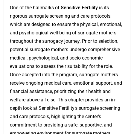
One of the hallmarks of
Sensitive Fertility
is its
rigorous surrogate screening and care protocols,
which are designed to ensure the physical, emotional,
and psychological well-being of surrogate mothers
throughout the surrogacy journey. Prior to selection,
potential surrogate mothers undergo comprehensive
medical, psychological, and socio-economic
evaluations to assess their suitability for the role.
Once accepted into the program, surrogate mothers
receive ongoing medical care, emotional support, and
financial assistance, prioritizing their health and
welfare above all else. This chapter provides an in-
depth look at Sensitive Fertility’s surrogate screening
and care protocols, highlighting the center’s
commitment to providing a safe, supportive, and
empowering environment for surrogate mothers.