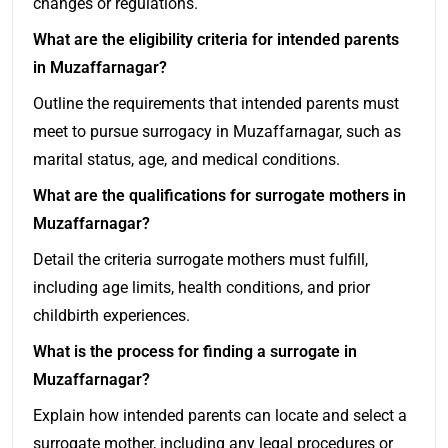
changes or regulations.
What are the eligibility criteria for intended parents
in Muzaffarnagar?
Outline the requirements that intended parents must
meet to pursue surrogacy in Muzaffarnagar, such as
marital status, age, and medical conditions.
What are the qualifications for surrogate mothers in
Muzaffarnagar?
Detail the criteria surrogate mothers must fulfill,
including age limits, health conditions, and prior
childbirth experiences.
What is the process for finding a surrogate in
Muzaffarnagar?
Explain how intended parents can locate and select a
surrogate mother, including any legal procedures or