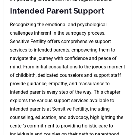
Intended Parent Support
Recognizing the emotional and psychological
challenges inherent in the surrogacy process,
Sensitive Fertility offers comprehensive support
services to intended parents, empowering them to
navigate the journey with confidence and peace of
mind
.
From initial consultations to the joyous moment
of childbirth, dedicated counselors and support staff
provide guidance, empathy, and reassurance to
intended parents every step of the way. This chapter
explores the various support services available to
intended parents at Sensitive Fertility, including
counseling, education, and advocacy, highlighting the
center’s commitment to providing holistic care to
individuals and couples on their path to parenthood.