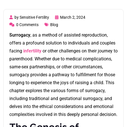
by Sensitive Fertility
March 2, 2024
0 Comments
Blog
Surrogacy
, as a method of assisted reproduction,
offers a profound solution to individuals and couples
facing
infertility
or other challenges on their journey to
parenthood. Whether due to medical complications,
same-sex partnerships, or other circumstances,
surrogacy provides a pathway to fulfillment for those
longing to experience the joys of raising a child. This
chapter explores the various forms of surrogacy,
including traditional and gestational surrogacy, and
delves into the ethical considerations and emotional
complexities involved in this deeply personal decision.
The Genesis of