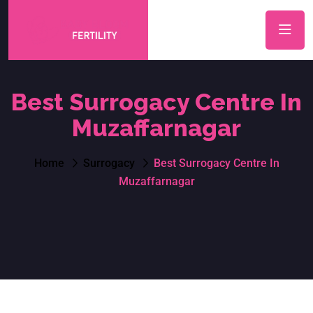
Best Surrogacy Centre In
Muzaffarnagar
Home
Surrogacy
Best Surrogacy Centre In
Muzaffarnagar