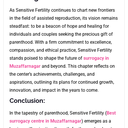
As Sensitive Fertility continues to chart new frontiers
in the field of assisted reproduction, its vision remains
steadfast: to be a beacon of hope and healing for
individuals and couples seeking the precious gift of
parenthood. With a firm commitment to excellence,
compassion, and ethical practice, Sensitive Fertility
stands poised to shape the future of
surrogacy in
Muzaffarnagar
and beyond. This chapter reflects on
the center’s achievements, challenges, and
aspirations, outlining its plans for continued growth,
innovation, and impact in the years to come.
Conclusion:
In the tapestry of parenthood, Sensitive Fertility (
Best
surrogacy centre in Muzaffarnagar
) emerges as a