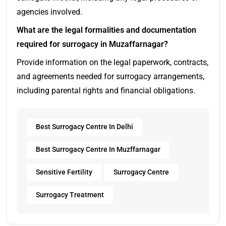
agencies involved.
What are the legal formalities and documentation
required for surrogacy in Muzaffarnagar?
Provide information on the legal paperwork, contracts,
and agreements needed for surrogacy arrangements,
including parental rights and financial obligations.
Best Surrogacy Centre In Delhi
Best Surrogacy Centre In Muzffarnagar
Sensitive Fertility
Surrogacy Centre
Surrogacy Treatment