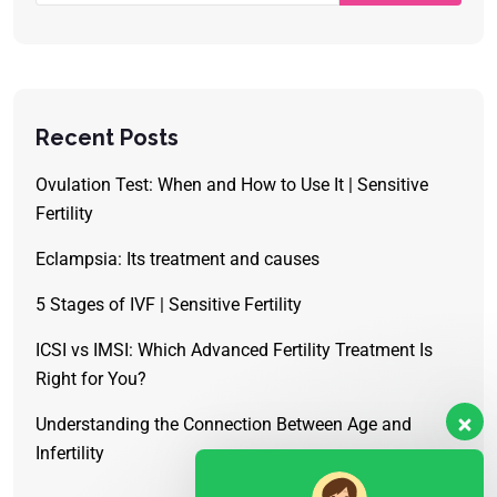
Recent Posts
Ovulation Test: When and How to Use It | Sensitive
Fertility
Eclampsia: Its treatment and causes
5 Stages of IVF | Sensitive Fertility
ICSI vs IMSI: Which Advanced Fertility Treatment Is
Right for You?
Understanding the Connection Between Age and
Infertility