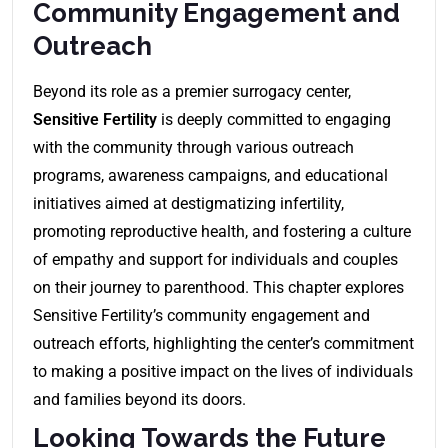
Community Engagement and
Outreach
Beyond its role as a premier surrogacy center,
Sensitive Fertility
is deeply committed to engaging
with the community through various outreach
programs, awareness campaigns, and educational
initiatives aimed at destigmatizing infertility,
promoting reproductive health, and fostering a culture
of empathy and support for individuals and couples
on their journey to parenthood. This chapter explores
Sensitive Fertility’s community engagement and
outreach efforts, highlighting the center’s commitment
to making a positive impact on the lives of individuals
and families beyond its doors.
Looking Towards the Future