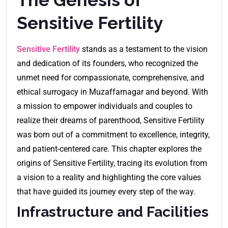
Sensitive Fertility
Sensitive Fertility
stands as a testament to the vision
and dedication of its founders, who recognized the
unmet need for compassionate, comprehensive, and
ethical surrogacy in Muzaffarnagar and beyond. With
a mission to empower individuals and couples to
realize their dreams of parenthood, Sensitive Fertility
was born out of a commitment to excellence, integrity,
and patient-centered care. This chapter explores the
origins of Sensitive Fertility, tracing its evolution from
a vision to a reality and highlighting the core values
that have guided its journey every step of the way.
Infrastructure and Facilities