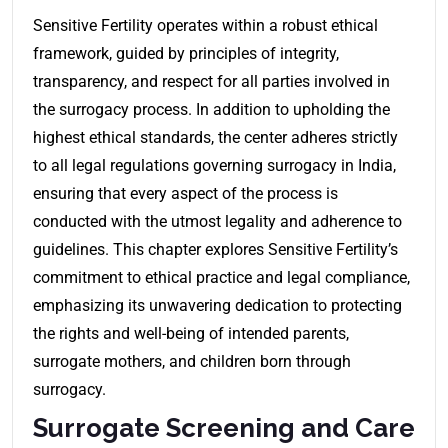
Sensitive Fertility operates within a robust ethical
framework, guided by principles of integrity,
transparency, and respect for all parties involved in
the surrogacy process. In addition to upholding the
highest ethical standards, the center adheres strictly
to all legal regulations governing surrogacy in India,
ensuring that every aspect of the process is
conducted with the utmost legality and adherence to
guidelines. This chapter explores Sensitive Fertility’s
commitment to ethical practice and legal compliance,
emphasizing its unwavering dedication to protecting
the rights and well-being of intended parents,
surrogate mothers, and children born through
surrogacy.
Surrogate Screening and Care