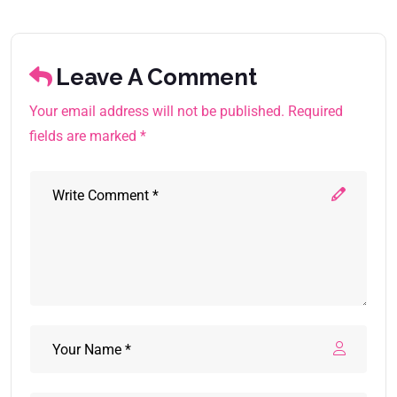
Leave A Comment
Your email address will not be published. Required
fields are marked *