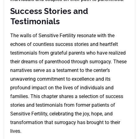
Success Stories and
Testimonials
The walls of Sensitive Fertility resonate with the
echoes of countless success stories and heartfelt
testimonials from grateful parents who have realized
their dreams of parenthood through surrogacy. These
narratives serve as a testament to the center’s
unwavering commitment to excellence and its
profound impact on the lives of individuals and
families. This chapter shares a selection of success
stories and testimonials from former patients of
Sensitive Fertility, celebrating the joy, hope, and
transformation that surrogacy has brought to their
lives.