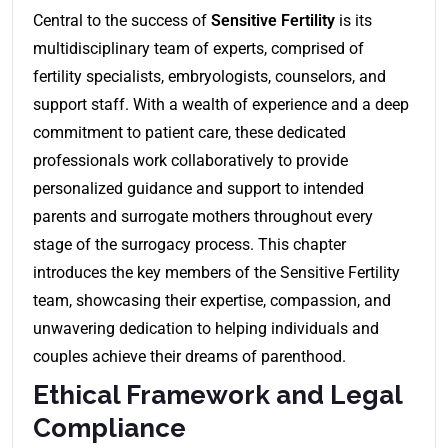
Central to the success of
Sensitive Fertility
is its
multidisciplinary team of experts, comprised of
fertility specialists, embryologists, counselors, and
support staff. With a wealth of experience and a deep
commitment to patient care, these dedicated
professionals work collaboratively to provide
personalized guidance and support to intended
parents and surrogate mothers throughout every
stage of the surrogacy process. This chapter
introduces the key members of the Sensitive Fertility
team, showcasing their expertise, compassion, and
unwavering dedication to helping individuals and
couples achieve their dreams of parenthood.
Ethical Framework and Legal
Compliance