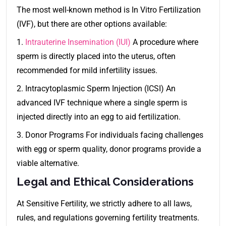
The most well-known method is In Vitro Fertilization
(IVF), but there are other options available:
1.
Intrauterine Insemination (IUI)
A procedure where
sperm is directly placed into the uterus, often
recommended for mild infertility issues.
2. Intracytoplasmic Sperm Injection (ICSI) An
advanced IVF technique where a single sperm is
injected directly into an egg to aid fertilization.
3. Donor Programs For individuals facing challenges
with egg or sperm quality, donor programs provide a
viable alternative.
Legal and Ethical Considerations
At Sensitive Fertility, we strictly adhere to all laws,
rules, and regulations governing fertility treatments.