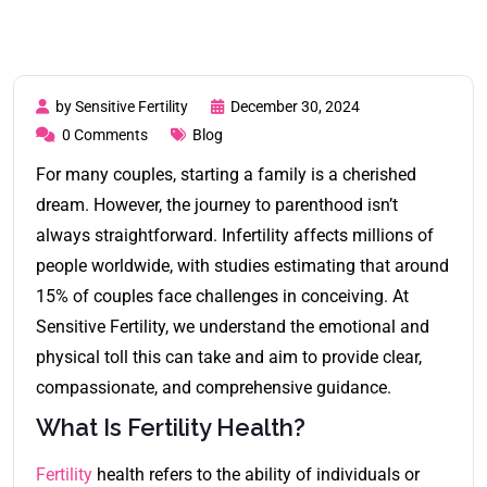
by Sensitive Fertility
December 30, 2024
0 Comments
Blog
For many couples, starting a family is a cherished
dream. However, the journey to parenthood isn’t
always straightforward. Infertility affects millions of
people worldwide, with studies estimating that around
15% of couples face challenges in conceiving. At
Sensitive Fertility, we understand the emotional and
physical toll this can take and aim to provide clear,
compassionate, and comprehensive guidance.
What Is Fertility Health?
Fertility
health refers to the ability of individuals or