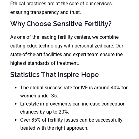
Ethical practices are at the core of our services,
ensuring transparency and trust.
Why Choose Sensitive Fertility?
As one of the leading fertility centers, we combine
cutting-edge technology with personalized care. Our
state-of-the-art facilities and expert team ensure the
highest standards of treatment.
Statistics That Inspire Hope
The global success rate for IVF is around 40% for
women under 35.
Lifestyle improvements can increase conception
chances by up to 20%.
Over 85% of fertility issues can be successfully
treated with the right approach.