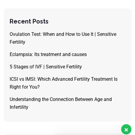
Recent Posts
Ovulation Test: When and How to Use It | Sensitive
Fertility
Eclampsia: Its treatment and causes
5 Stages of IVF | Sensitive Fertility
ICSI vs IMSI: Which Advanced Fertility Treatment Is
Right for You?
Understanding the Connection Between Age and
Infertility
Our customer support team is