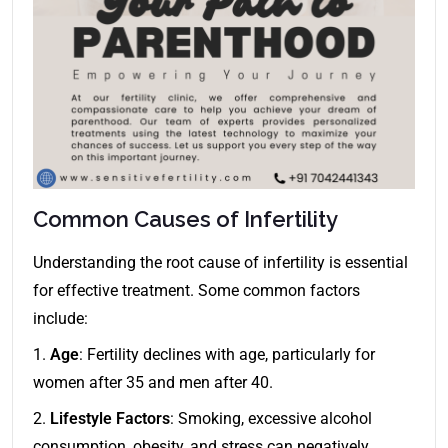
Common Causes of Infertility
Understanding the root cause of infertility is essential
for effective treatment. Some common factors
include:
1.
Age
: Fertility declines with age, particularly for
women after 35 and men after 40.
2.
Lifestyle Factors
: Smoking, excessive alcohol
consumption, obesity, and stress can negatively