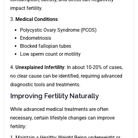
impact fertility.
3.
Medical Conditions
:
Polycystic Ovary Syndrome (PCOS)
Endometriosis
Blocked fallopian tubes
Low sperm count or motility
4.
Unexplained Infertility
: In about 10-20% of cases,
no clear cause can be identified, requiring advanced
diagnostic tools and treatments.
Improving Fertility Naturally
While advanced medical treatments are often
necessary, certain lifestyle changes can improve
fertility:
1. Maintain a Healthy Weight Being underweight or