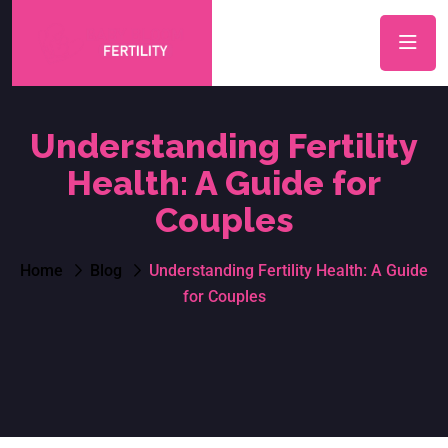
Understanding Fertility
Health: A Guide for
Couples
Home
Blog
Understanding Fertility Health: A Guide
for Couples