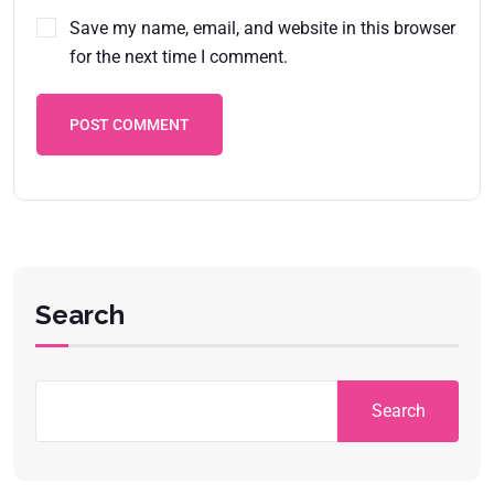
Save my name, email, and website in this browser
for the next time I comment.
POST COMMENT
Search
Search