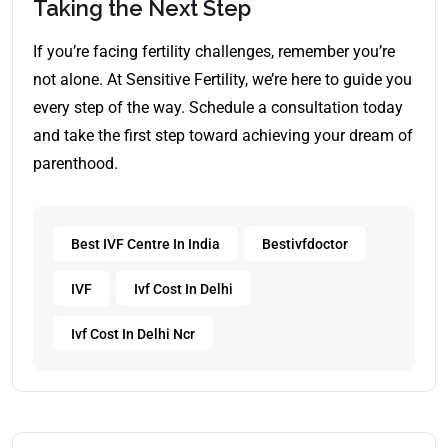
Taking the Next Step
If you’re facing fertility challenges, remember you’re
not alone. At Sensitive Fertility, we’re here to guide you
every step of the way. Schedule a consultation today
and take the first step toward achieving your dream of
parenthood.
Best IVF Centre In India
Bestivfdoctor
IVF
Ivf Cost In Delhi
Ivf Cost In Delhi Ncr