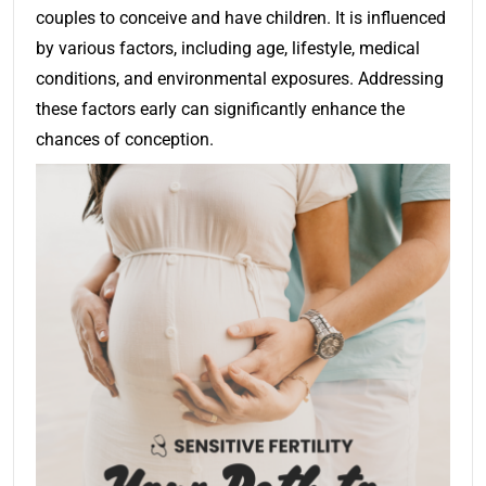
couples to conceive and have children. It is influenced
by various factors, including age, lifestyle, medical
conditions, and environmental exposures. Addressing
these factors early can significantly enhance the
chances of conception.