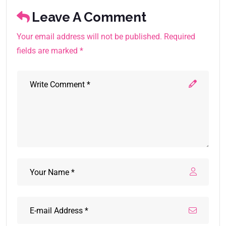
Leave A Comment
Your email address will not be published. Required
fields are marked *