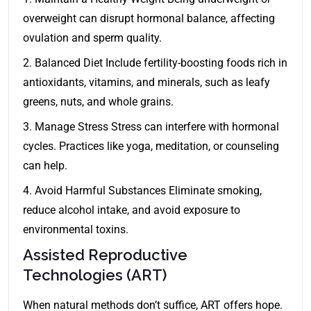
overweight can disrupt hormonal balance, affecting
ovulation and sperm quality.
2. Balanced Diet Include fertility-boosting foods rich in
antioxidants, vitamins, and minerals, such as leafy
greens, nuts, and whole grains.
3. Manage Stress Stress can interfere with hormonal
cycles. Practices like yoga, meditation, or counseling
can help.
4. Avoid Harmful Substances Eliminate smoking,
reduce alcohol intake, and avoid exposure to
environmental toxins.
Assisted Reproductive
Technologies (ART)
When natural methods don’t suffice, ART offers hope.