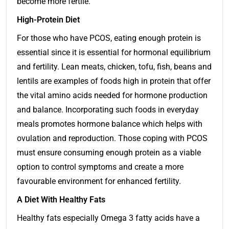
become more fertile.
High-Protein Diet
For those who have PCOS, eating enough protein is
essential since it is essential for hormonal equilibrium
and fertility. Lean meats, chicken, tofu, fish, beans and
lentils are examples of foods high in protein that offer
the vital amino acids needed for hormone production
and balance. Incorporating such foods in everyday
meals promotes hormone balance which helps with
ovulation and reproduction. Those coping with PCOS
must ensure consuming enough protein as a viable
option to control symptoms and create a more
favourable environment for enhanced fertility.
A Diet With Healthy Fats
Healthy fats especially Omega 3 fatty acids have a