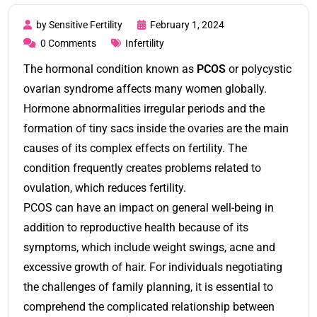
by Sensitive Fertility
February 1, 2024
0 Comments
Infertility
The hormonal condition known as
PCOS
or polycystic
ovarian syndrome affects many women globally.
Hormone abnormalities irregular periods and the
formation of tiny sacs inside the ovaries are the main
causes of its complex effects on fertility. The
condition frequently creates problems related to
ovulation, which reduces fertility.
PCOS can have an impact on general well-being in
addition to reproductive health because of its
symptoms, which include weight swings, acne and
excessive growth of hair. For individuals negotiating
the challenges of family planning, it is essential to
comprehend the complicated relationship between