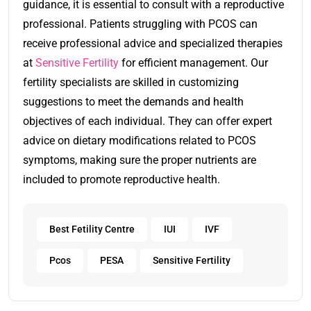
guidance, it is essential to consult with a reproductive
professional. Patients struggling with PCOS can
receive professional advice and specialized therapies
at
Sensitive Fertility
for efficient management. Our
fertility specialists are skilled in customizing
suggestions to meet the demands and health
objectives of each individual. They can offer expert
advice on dietary modifications related to PCOS
symptoms, making sure the proper nutrients are
included to promote reproductive health.
Best Fetility Centre
IUI
IVF
Pcos
PESA
Sensitive Fertility