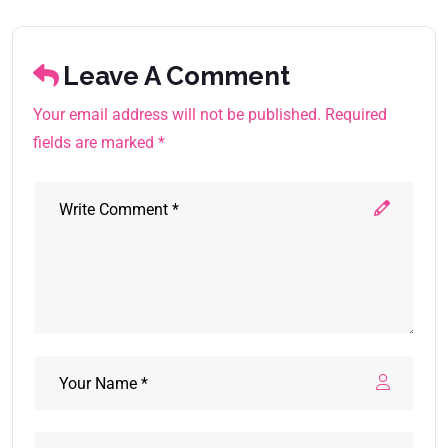
Leave A Comment
Your email address will not be published. Required
fields are marked *