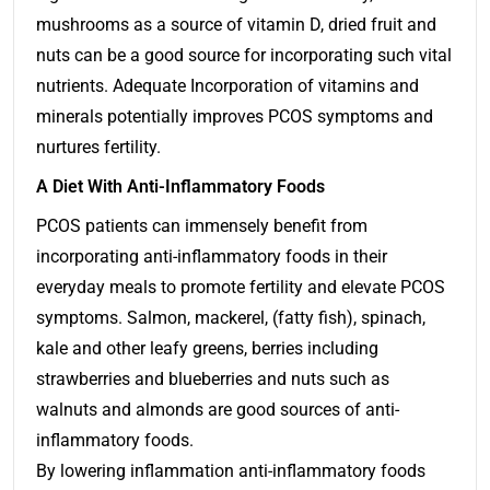
mushrooms as a source of vitamin D, dried fruit and
nuts can be a good source for incorporating such vital
nutrients. Adequate Incorporation of vitamins and
minerals potentially improves PCOS symptoms and
nurtures fertility.
A Diet With Anti-Inflammatory Foods
PCOS patients can immensely benefit from
incorporating anti-inflammatory foods in their
everyday meals to promote fertility and elevate PCOS
symptoms. Salmon, mackerel, (fatty fish), spinach,
kale and other leafy greens, berries including
strawberries and blueberries and nuts such as
walnuts and almonds are good sources of anti-
inflammatory foods.
By lowering inflammation anti-inflammatory foods