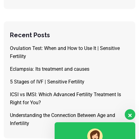
Recent Posts
Ovulation Test: When and How to Use It | Sensitive
Fertility
Eclampsia: Its treatment and causes
5 Stages of IVF | Sensitive Fertility
ICSI vs IMSI: Which Advanced Fertility Treatment Is
Right for You?
Understanding the Connection Between Age and
Infertility