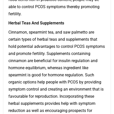
able to control PCOS symptoms thereby promoting
fertility.
Herbal Teas And Supplements
Cinnamon, spearmint tea, and saw palmetto are
certain types of herbal teas and supplements that
hold potential advantages to control PCOS symptoms
and promote fertility. Supplements containing
cinnamon are beneficial for insulin regulation and
hormone equilibrium, whereas ingredient like
spearmint is good for hormone regulation. Such
organic options help people with PCOS by providing
symptom control and creating an environment that is
favourable for reproduction. Incorporating these
herbal supplements provides help with symptom
reduction as well as encouraging prospects for