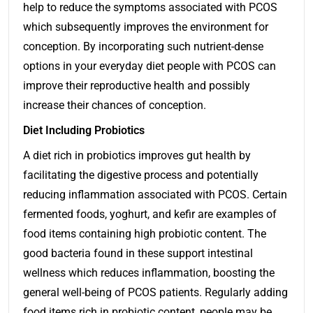
help to reduce the symptoms associated with PCOS
which subsequently improves the environment for
conception. By incorporating such nutrient-dense
options in your everyday diet people with PCOS can
improve their reproductive health and possibly
increase their chances of conception.
Diet Including Probiotics
A diet rich in probiotics improves gut health by
facilitating the digestive process and potentially
reducing inflammation associated with PCOS. Certain
fermented foods, yoghurt, and kefir are examples of
food items containing high probiotic content. The
good bacteria found in these support intestinal
wellness which reduces inflammation, boosting the
general well-being of PCOS patients. Regularly adding
food items rich in probiotic content, people may be