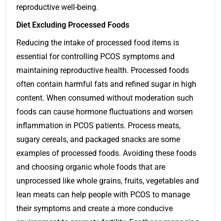
reproductive well-being.
Diet Excluding Processed Foods
Reducing the intake of processed food items is
essential for controlling PCOS symptoms and
maintaining reproductive health. Processed foods
often contain harmful fats and refined sugar in high
content. When consumed without moderation such
foods can cause hormone fluctuations and worsen
inflammation in PCOS patients. Process meats,
sugary cereals, and packaged snacks are some
examples of processed foods. Avoiding these foods
and choosing organic whole foods that are
unprocessed like whole grains, fruits, vegetables and
lean meats can help people with PCOS to manage
their symptoms and create a more conducive