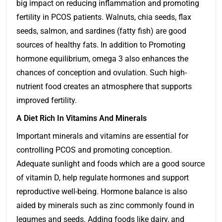
big impact on reducing inflammation and promoting
fertility in PCOS patients. Walnuts, chia seeds, flax
seeds, salmon, and sardines (fatty fish) are good
sources of healthy fats. In addition to Promoting
hormone equilibrium, omega 3 also enhances the
chances of conception and ovulation. Such high-
nutrient food creates an atmosphere that supports
improved fertility.
A Diet Rich In Vitamins And Minerals
Important minerals and vitamins are essential for
controlling PCOS and promoting conception.
Adequate sunlight and foods which are a good source
of vitamin D, help regulate hormones and support
reproductive well-being. Hormone balance is also
aided by minerals such as zinc commonly found in
legumes and seeds. Adding foods like dairy, and