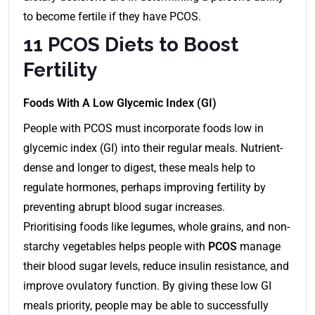
to become fertile if they have PCOS.
11 PCOS Diets to Boost
Fertility
Foods With A Low Glycemic Index (GI)
People with PCOS must incorporate foods low in
glycemic index (GI) into their regular meals. Nutrient-
dense and longer to digest, these meals help to
regulate hormones, perhaps improving fertility by
preventing abrupt blood sugar increases.
Prioritising foods like legumes, whole grains, and non-
starchy vegetables helps people with
PCOS
manage
their blood sugar levels, reduce insulin resistance, and
improve ovulatory function. By giving these low GI
meals priority, people may be able to successfully