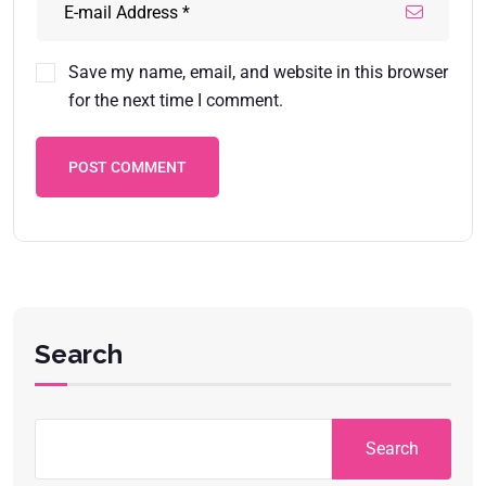
Save my name, email, and website in this browser
for the next time I comment.
POST COMMENT
Search
Search