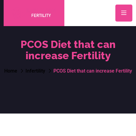
PCOS Diet that can
increase Fertility
Home
Infertility
PCOS Diet that can increase Fertility