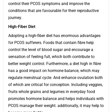
control their PCOS symptoms and improve the
conditions that are favourable for their reproductive
journey.
High-Fiber Diet
Adopting a high-fiber diet has enormous advantages
for PCOS sufferers. Foods that contain fibre help
control the level of blood sugar and encourage a
sensation of feeling full, which both contribute to
better weight control. Furthermore, a diet high in fibre
has a good impact on hormone balance, which may
regulate menstrual cycle. And enhance ovulation both
of which are critical for conception. Including veggies,
fruits whole grains and legumes in everyday food
promotes hormone balance and helps individuals with
PCOS manage their weight. additionally, it may help to