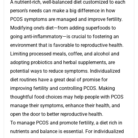
A nutrient-rich, well-balanced diet customized to each
person’s needs can make a big difference in how
PCOS symptoms are managed and improve fertility.
Modifying one’s diet—from adding superfoods to
going anti-inflammatory—is crucial to fostering an
environment that is favorable to reproductive health.
Limiting processed meals, coffee, and alcohol and
adopting probiotics and herbal supplements, are
potential ways to reduce symptoms. Individualized
diet routines have a great deal of promise for
improving fertility and controlling PCOS. Making
thoughtful food choices may help people with PCOS
manage their symptoms, enhance their health, and
open the door to better reproductive health.
To manage PCOS and promote fertility, a diet rich in
nutrients and balance is essential. For individualized