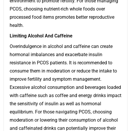
environment to promote fertility. For those managing
PCOS, choosing nutrient-rich whole foods over
processed food items promotes better reproductive
health.
Limiting Alcohol And Caffeine
Overindulgence in alcohol and caffeine can create
hormonal imbalances and exacerbate insulin
resistance in PCOS patients. It is recommended to
consume them in moderation or reduce the intake to
improve fertility and symptom management.
Excessive alcohol consumption and beverages loaded
with caffeine such as coffee and energy drinks impact
the sensitivity of insulin as well as hormonal
equilibrium. For those navigating PCOS, choosing
moderation or lowering their consumption of alcohol
and caffeinated drinks can potentially improve their