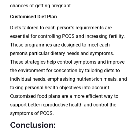
chances of getting pregnant
.
Customised Diet Plan
Diets tailored to each person’s requirements are
essential for controlling PCOS and increasing fertility.
These programmes are designed to meet each
person’s particular dietary needs and symptoms.
These strategies help control symptoms and improve
the environment for conception by tailoring diets to
individual needs, emphasising nutrient-rich meals, and
taking personal health objectives into account.
Customised food plans are a more efficient way to
support better reproductive health and control the
symptoms of PCOS.
Conclusion: