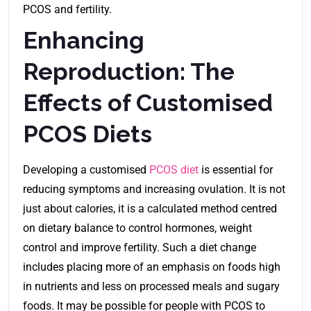
PCOS and fertility.
Enhancing
Reproduction: The
Effects of Customised
PCOS Diets
Developing a customised
PCOS diet
is essential for
reducing symptoms and increasing ovulation. It is not
just about calories, it is a calculated method centred
on dietary balance to control hormones, weight
control and improve fertility. Such a diet change
includes placing more of an emphasis on foods high
in nutrients and less on processed meals and sugary
foods. It may be possible for people with PCOS to