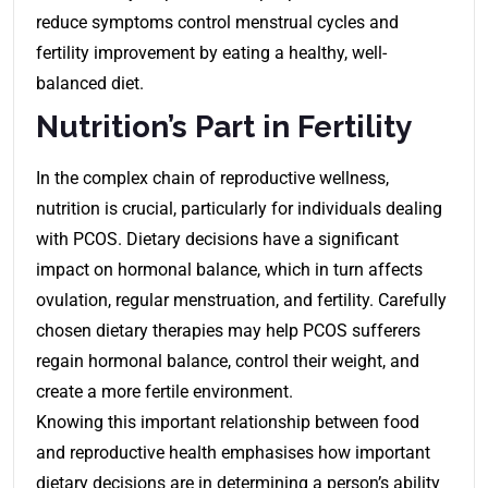
reduce symptoms control menstrual cycles and
fertility improvement by eating a healthy, well-
balanced diet.
Nutrition’s Part in Fertility
In the complex chain of reproductive wellness,
nutrition is crucial, particularly for individuals dealing
with PCOS. Dietary decisions have a significant
impact on hormonal balance, which in turn affects
ovulation, regular menstruation, and fertility. Carefully
chosen dietary therapies may help PCOS sufferers
regain hormonal balance, control their weight, and
create a more fertile environment.
Knowing this important relationship between food
and reproductive health emphasises how important
dietary decisions are in determining a person’s ability